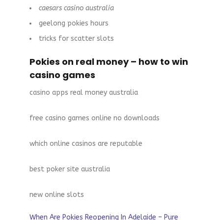
caesars casino australia
geelong pokies hours
tricks for scatter slots
Pokies on real money – how to win
casino games
casino apps real money australia
free casino games online no downloads
which online casinos are reputable
best poker site australia
new online slots
When Are Pokies Reopening In Adelaide – Pure