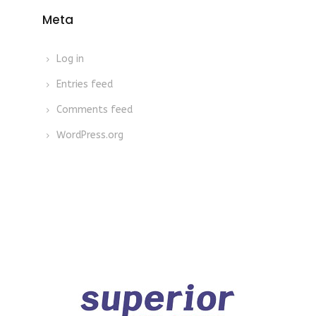
Meta
Log in
Entries feed
Comments feed
WordPress.org