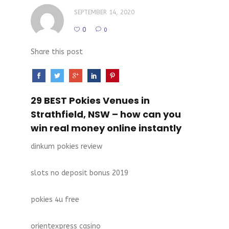
SEPTEMBER 14, 2020
0
0
Share this post
29 BEST Pokies Venues in
Strathfield, NSW – how can you
win real money online instantly
dinkum pokies review
slots no deposit bonus 2019
pokies 4u free
orientexpress casino