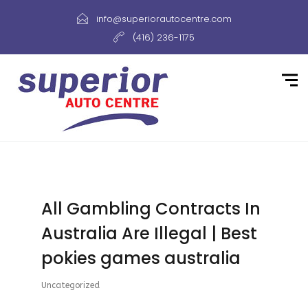
info@superiorautocentre.com
(416) 236-1175
All Gambling Contracts In
Australia Are Illegal | Best
pokies games australia
Uncategorized