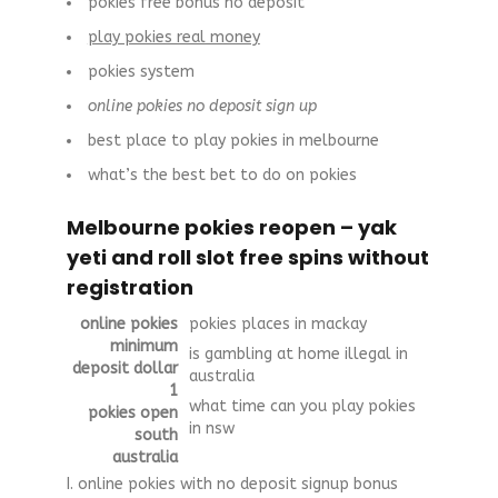
pokies free bonus no deposit
play pokies real money
pokies system
online pokies no deposit sign up
best place to play pokies in melbourne
what’s the best bet to do on pokies
Melbourne pokies reopen – yak
yeti and roll slot free spins without
registration
online pokies
pokies places in mackay
minimum
is gambling at home illegal in
deposit dollar
australia
1
what time can you play pokies
pokies open
in nsw
south
australia
online pokies with no deposit signup bonus