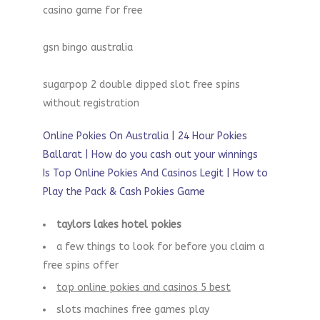
casino game for free
gsn bingo australia
sugarpop 2 double dipped slot free spins
without registration
Online Pokies On Australia | 24 Hour Pokies
Ballarat | How do you cash out your winnings
Is Top Online Pokies And Casinos Legit | How to
Play the Pack & Cash Pokies Game
taylors lakes hotel pokies
a few things to look for before you claim a
free spins offer
top online pokies and casinos 5 best
slots machines free games play