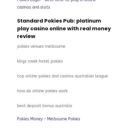
casinos and slots
Standard Pokies Pub: platinum
play casino online with real money
review
pokies venues melbourne
kings creek hotel pokies
top online pokies and casinos australian league
how do online pokies work
best deposit bonus australia
Pokies Money – Melbourne Pokies