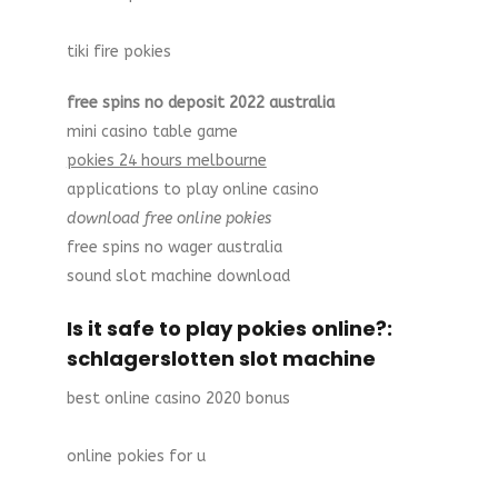
tiki fire pokies
free spins no deposit 2022 australia
mini casino table game
pokies 24 hours melbourne
applications to play online casino
download free online pokies
free spins no wager australia
sound slot machine download
Is it safe to play pokies online?:
schlagerslotten slot machine
best online casino 2020 bonus
online pokies for u