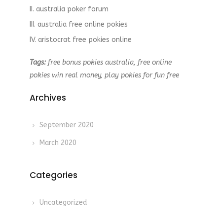
australia poker forum
australia free online pokies
aristocrat free pokies online
Tags:
free bonus pokies australia, free online
pokies win real money, play pokies for fun free
Archives
September 2020
March 2020
Categories
Uncategorized