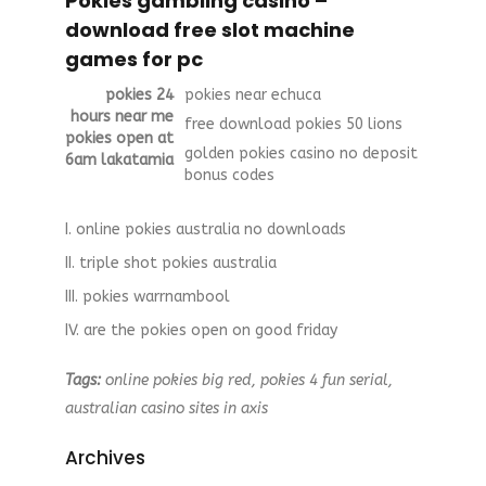
Pokies gambling casino –
download free slot machine
games for pc
pokies 24
pokies near echuca
hours near me
free download pokies 50 lions
pokies open at
golden pokies casino no deposit
6am lakatamia
bonus codes
online pokies australia no downloads
triple shot pokies australia
pokies warrnambool
are the pokies open on good friday
Tags:
online pokies big red, pokies 4 fun serial,
australian casino sites in axis
Archives