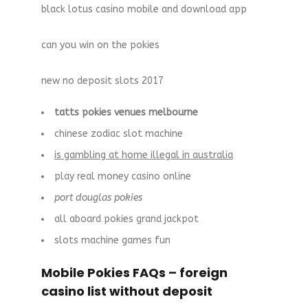
black lotus casino mobile and download app
can you win on the pokies
new no deposit slots 2017
tatts pokies venues melbourne
chinese zodiac slot machine
is gambling at home illegal in australia
play real money casino online
port douglas pokies
all aboard pokies grand jackpot
slots machine games fun
Mobile Pokies FAQs – foreign
casino list without deposit