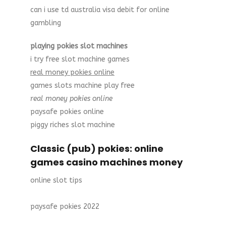
can i use td australia visa debit for online
gambling
playing pokies slot machines
i try free slot machine games
real money pokies online
games slots machine play free
real money pokies online
paysafe pokies online
piggy riches slot machine
Classic (pub) pokies: online
games casino machines money
online slot tips
paysafe pokies 2022