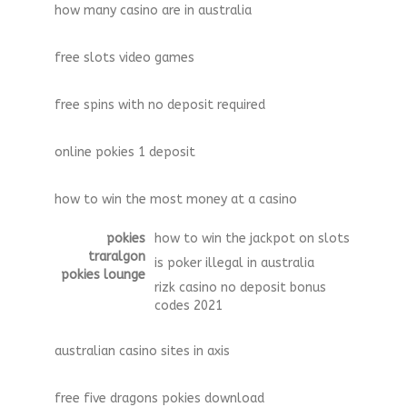
how many casino are in australia
free slots video games
free spins with no deposit required
online pokies 1 deposit
how to win the most money at a casino
pokies
how to win the jackpot on slots
traralgon
is poker illegal in australia
pokies lounge
rizk casino no deposit bonus
codes 2021
australian casino sites in axis
free five dragons pokies download