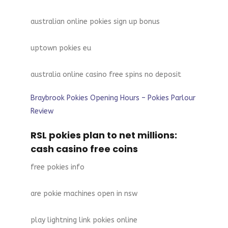
australian online pokies sign up bonus
uptown pokies eu
australia online casino free spins no deposit
Braybrook Pokies Opening Hours – Pokies Parlour
Review
RSL pokies plan to net millions:
cash casino free coins
free pokies info
are pokie machines open in nsw
play lightning link pokies online