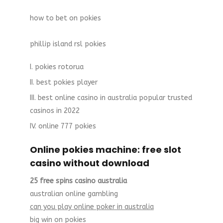
how to bet on pokies
phillip island rsl pokies
pokies rotorua
best pokies player
best online casino in australia popular trusted
casinos in 2022
online 777 pokies
Online pokies machine: free slot
casino without download
25 free spins casino australia
australian online gambling
can you play online poker in australia
big win on pokies