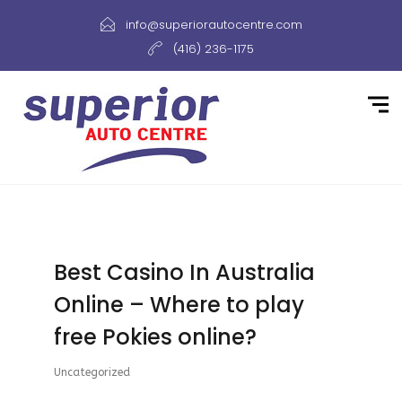
info@superiorautocentre.com
(416) 236-1175
Best Casino In Australia
Online – Where to play
free Pokies online?
Uncategorized