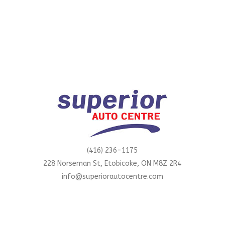
(416) 236-1175
228 Norseman St, Etobicoke, ON M8Z 2R4
info@superiorautocentre.com