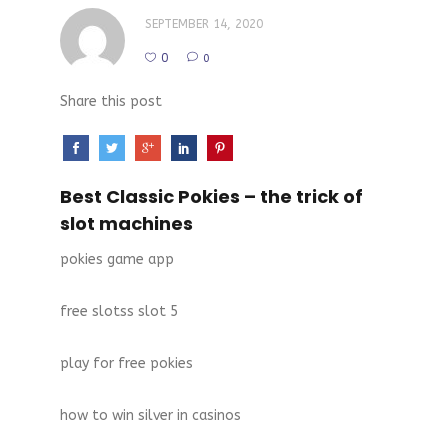
SEPTEMBER 14, 2020
0
0
Share this post
Best Classic Pokies – the trick of
slot machines
pokies game app
free slotss slot 5
play for free pokies
how to win silver in casinos