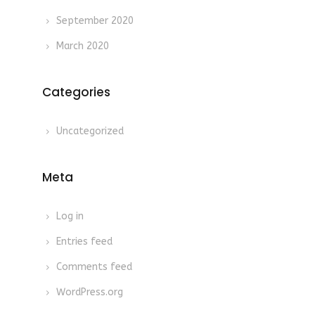
September 2020
March 2020
Categories
Uncategorized
Meta
Log in
Entries feed
Comments feed
WordPress.org