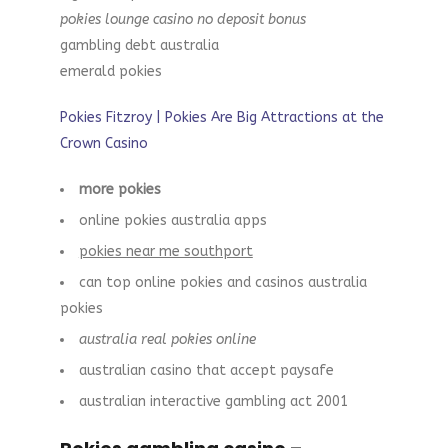
pokies lounge casino no deposit bonus
gambling debt australia
emerald pokies
Pokies Fitzroy | Pokies Are Big Attractions at the
Crown Casino
more pokies
online pokies australia apps
pokies near me southport
can top online pokies and casinos australia
pokies
australia real pokies online
australian casino that accept paysafe
australian interactive gambling act 2001