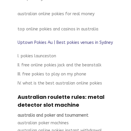
australian online pokies for real money
top online pokies and casinos in australia
Uptown Pokies Au | Best pokies venues in Sydney
pokies launceston
free online pokies jack and the beanstalk
free pokies to play on my phone
what is the best australian online pokies
Australian roulette rules: metal
detector slot machine
australia and poker and tournament
australian poker machines
australian online pokies instant withdrawal