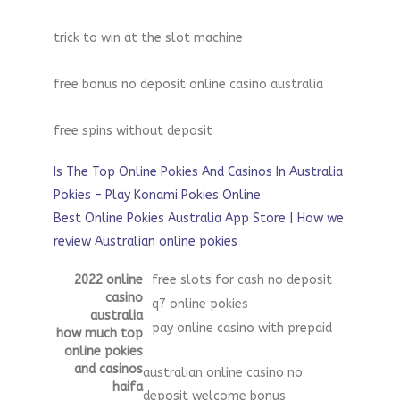
trick to win at the slot machine
free bonus no deposit online casino australia
free spins without deposit
Is The Top Online Pokies And Casinos In Australia
Pokies – Play Konami Pokies Online
Best Online Pokies Australia App Store | How we
review Australian online pokies
2022 online
free slots for cash no deposit
casino
q7 online pokies
australia
pay online casino with prepaid
how much top
online pokies
and casinos
australian online casino no
haifa
deposit welcome bonus