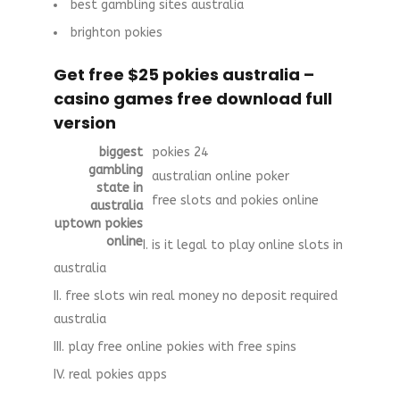
best gambling sites australia
brighton pokies
Get free $25 pokies australia –
casino games free download full
version
biggest
pokies 24
gambling
australian online poker
state in
free slots and pokies online
australia
uptown pokies
online
is it legal to play online slots in
australia
free slots win real money no deposit required
australia
play free online pokies with free spins
real pokies apps