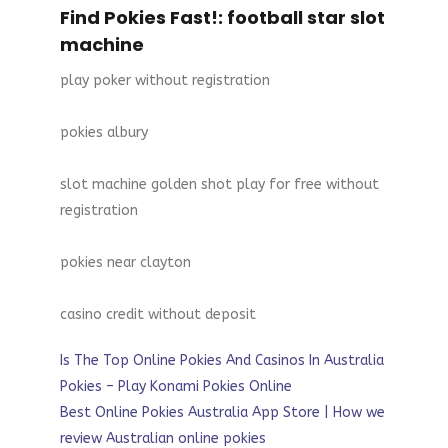
Find Pokies Fast!: football star slot
machine
play poker without registration
pokies albury
slot machine golden shot play for free without
registration
pokies near clayton
casino credit without deposit
Is The Top Online Pokies And Casinos In Australia
Pokies – Play Konami Pokies Online
Best Online Pokies Australia App Store | How we
review Australian online pokies