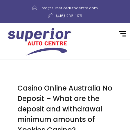
info@superiorautocentre.com
(416) 236-1175
Casino Online Australia No
Deposit – What are the
deposit and withdrawal
minimum amounts of
Xpokies Casino?