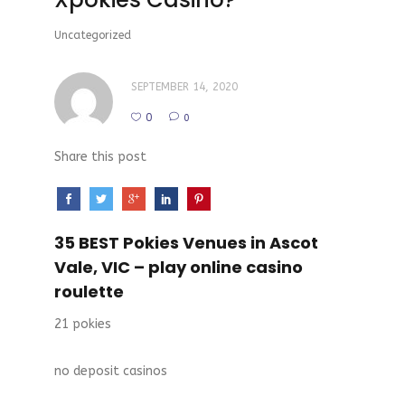
Uncategorized
SEPTEMBER 14, 2020
0
0
Share this post
35 BEST Pokies Venues in Ascot
Vale, VIC – play online casino
roulette
21 pokies
no deposit casinos