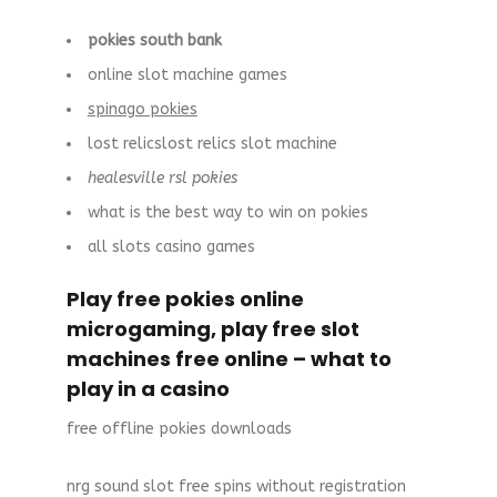
pokies south bank
online slot machine games
spinago pokies
lost relicslost relics slot machine
healesville rsl pokies
what is the best way to win on pokies
all slots casino games
Play free pokies online
microgaming, play free slot
machines free online – what to
play in a casino
free offline pokies downloads
nrg sound slot free spins without registration