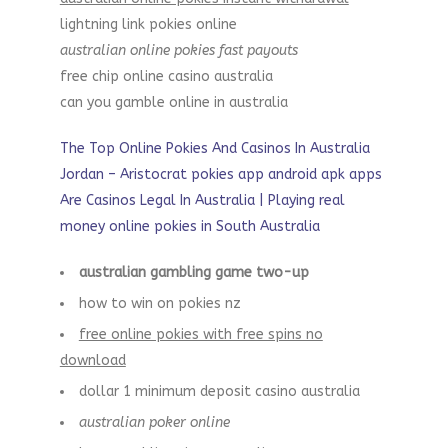
lightning link pokies online
australian online pokies fast payouts
free chip online casino australia
can you gamble online in australia
The Top Online Pokies And Casinos In Australia
Jordan – Aristocrat pokies app android apk apps
Are Casinos Legal In Australia | Playing real
money online pokies in South Australia
australian gambling game two-up
how to win on pokies nz
free online pokies with free spins no
download
dollar 1 minimum deposit casino australia
australian poker online