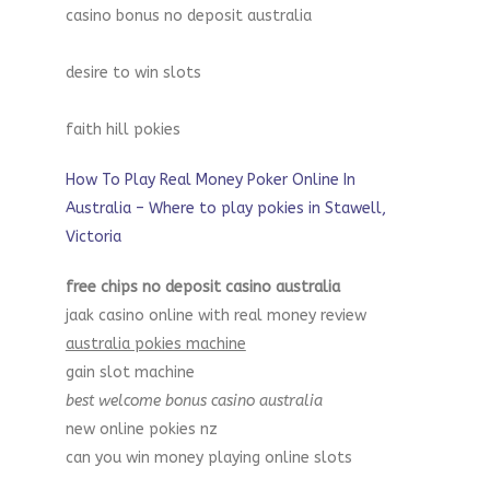
casino bonus no deposit australia
desire to win slots
faith hill pokies
How To Play Real Money Poker Online In
Australia – Where to play pokies in Stawell,
Victoria
free chips no deposit casino australia
jaak casino online with real money review
australia pokies machine
gain slot machine
best welcome bonus casino australia
new online pokies nz
can you win money playing online slots