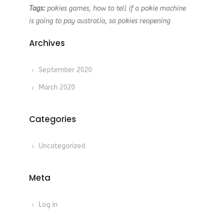
Tags:
pokies games, how to tell if a pokie machine
is going to pay australia, sa pokies reopening
Archives
September 2020
March 2020
Categories
Uncategorized
Meta
Log in