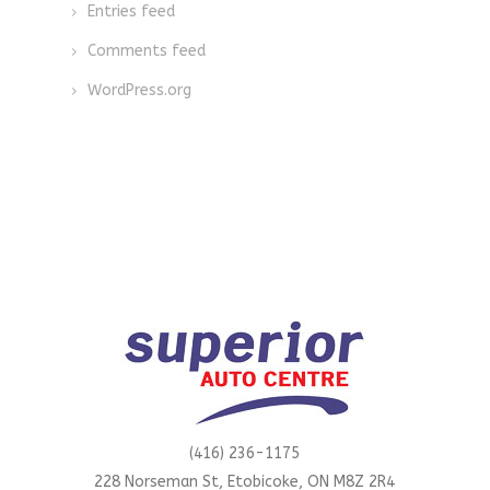
Entries feed
Comments feed
WordPress.org
(416) 236-1175
228 Norseman St, Etobicoke, ON M8Z 2R4