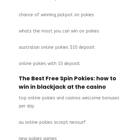
chance of winning jackpot on pokies
whats the most you can win on pokies
australian online pokies $10 deposit
online pokies with 10 deposit
The Best Free Spin Pokies: how to
win in blackjack at the casino
top online pokies and casinos welcome bonuses
per day
au online pokies accept neosurf
new pokies games