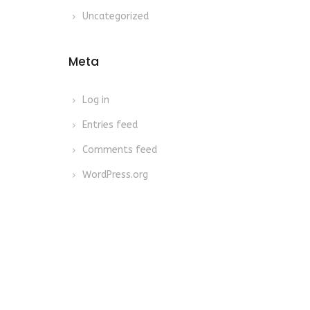
Uncategorized
Meta
Log in
Entries feed
Comments feed
WordPress.org