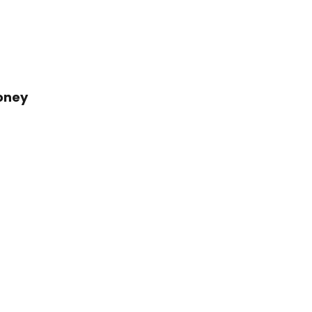
money