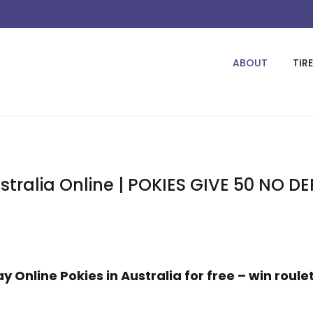
ABOUT
TIR
stralia Online | POKIES GIVE 50 NO D
ay Online Pokies in Australia for free – win roule