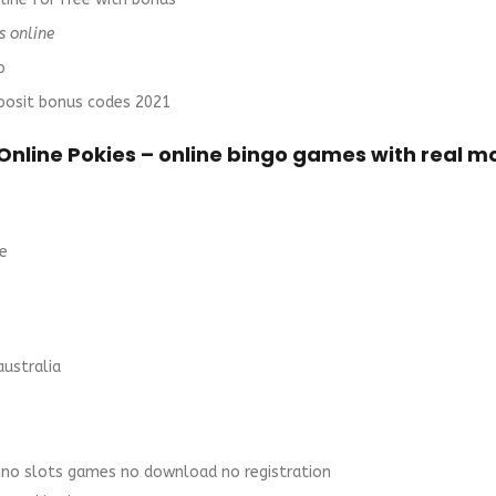
s online
p
osit bonus codes 2021
Online Pokies – online bingo games with real 
e
australia
s
ino slots games no download no registration