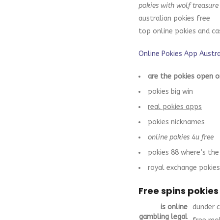
pokies with wolf treasure
australian pokies free
top online pokies and ca
Online Pokies App Austral
are the pokies open o
pokies big win
real pokies apps
pokies nicknames
online pokies 4u free
pokies 88 where’s the
royal exchange pokies
Free spins pokies
is online
dunder c
gambling legal