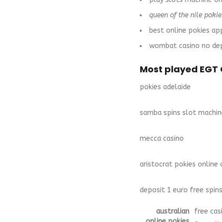
queen of the nile pokie
best online pokies ap
wombat casino no dep
Most played EGT 
pokies adelaide
samba spins slot machin
mecca casino
aristocrat pokies online 
deposit 1 euro free spin
australian
free cas
online pokies