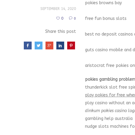
pokies browns bay
SEPTEMBER 14, 2020
0
free fun bonus slots
0
Share this post
best no deposit casinos 
guts casino mobile and
aristocrat free pokies on
pokies gambling proble
thunderkick slot free spi
play pokies for free whe
play casino without an 
dinkum pokies casino log
gambling help australia
nudge slots machines for