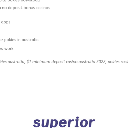
bile pokies download
a no deposit bonus casinos
s apps
ne pokies in australia
es work
kies australia, $1 minimum deposit casino australia 2022, pokies ro