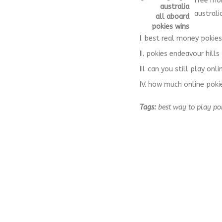
free mo
australia
australi
all aboard
pokies wins
best real money pokie
pokies endeavour hills
can you still play onli
how much online poki
Tags:
best way to play po