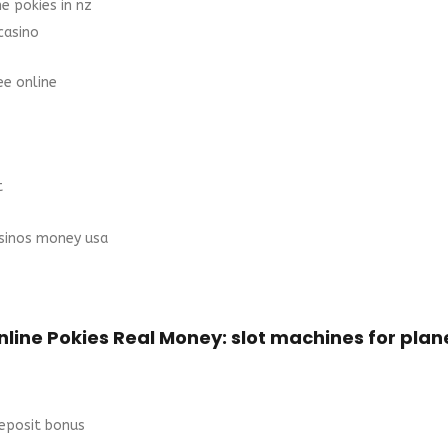
ne pokies in nz
casino
ee online
t
asinos money usa
line Pokies Real Money: slot machines for plan
deposit bonus