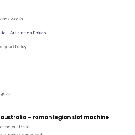
sinos worth
ia – Articles on Pokies
n good friday
 gold
 australia – roman legion slot machine
asino australia