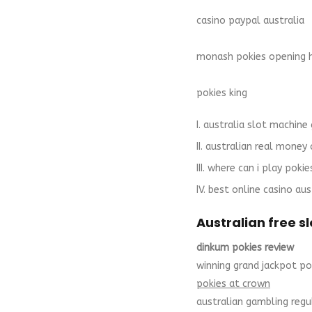
casino paypal australia
monash pokies opening 
pokies king
australia slot machine
australian real money 
where can i play poki
best online casino aus
Australian free 
dinkum pokies review
winning grand jackpot po
pokies at crown
australian gambling regu