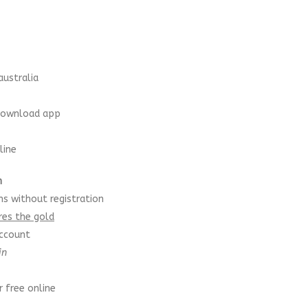
australia
 download app
line
m
ns without registration
res the gold
account
in
 free online