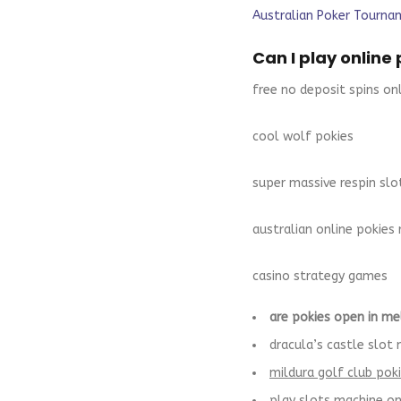
Australian Poker Tourna
Can I play online
free no deposit spins on
cool wolf pokies
super massive respin sl
australian online pokies
casino strategy games
are pokies open in m
dracula’s castle slot
mildura golf club pok
play slots machine on