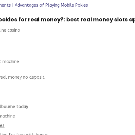
ments | Advantages of Playing Mobile Pokies
 pokies for real money?: best real money slots 
line casino
ot machine
 real money no deposit
elbourne today
 machine
ies
line for free with bonus