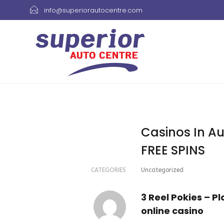
info@superiorautocentre.com
Casinos In Au
FREE SPINS
CATEGORIES
Uncategorized
3 Reel Pokies – Pl
online casino