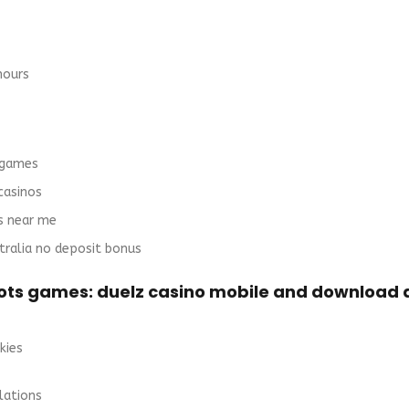
hours
 games
casinos
es near me
tralia no deposit bonus
slots games: duelz casino mobile and download
kies
lations