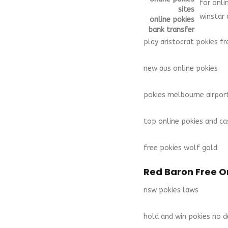
for onli
sites
winstar 
online pokies
bank transfer
play aristocrat pokies fr
new aus online pokies
pokies melbourne airpor
top online pokies and c
free pokies wolf gold
Red Baron Free On
nsw pokies laws
hold and win pokies no 