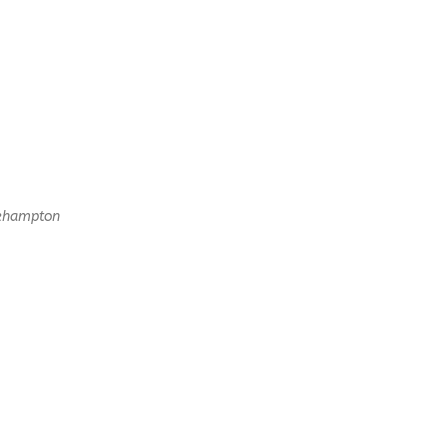
ckhampton