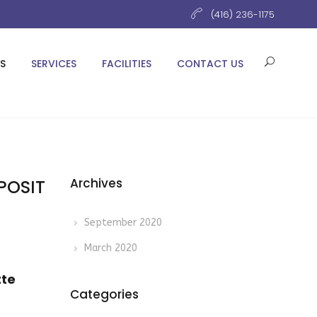
(416) 236-1175
ES
SERVICES
FACILITIES
CONTACT US
Archives
EPOSIT
September 2020
March 2020
tte
Categories