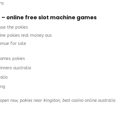
ns
 – online free slot machine games
use the pokies
ine pokies real money aus
enue for sale
games pokies
inners australia
alia
ing
pen nsw, pokies near kingston, best casino online australia