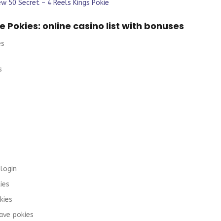
 50 Secret – 4 Reels Kings Pokie
e Pokies: online casino list with bonuses
es
s
 login
ies
kies
ave pokies