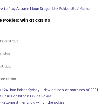
re to Play Autumn Moon Dragon Link Pokies (Slot) Game
e Pokies: win at casino
ts australia
 casino
stralia
line casino
ia | 24 Hour Pokies Sydney — New online slot machines of 2021
e Basics of Bitcoin Online Pokies
 Relaxing dinner and a win on the pokies