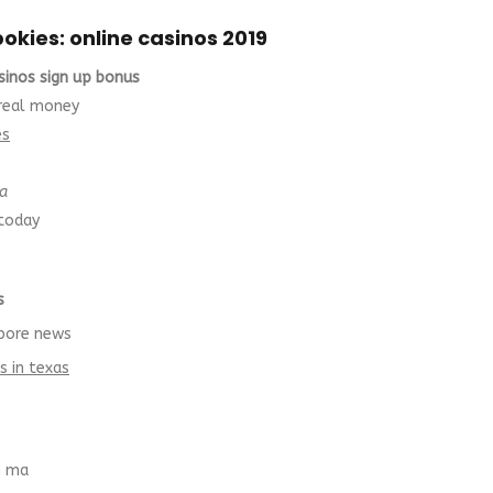
okies: online casinos 2019
sinos sign up bonus
 real money
es
ia
today
s
apore news
s in texas
n ma