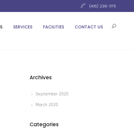
(416) 236-1175
ES
SERVICES
FACILITIES
CONTACT US
Archives
September 2020
March 2020
Categories