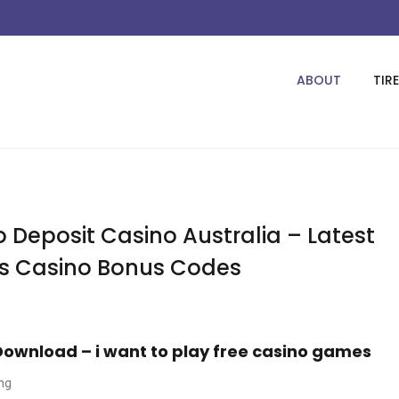
ABOUT
TIR
 Deposit Casino Australia – Latest
s Casino Bonus Codes
Download – i want to play free casino games
ng