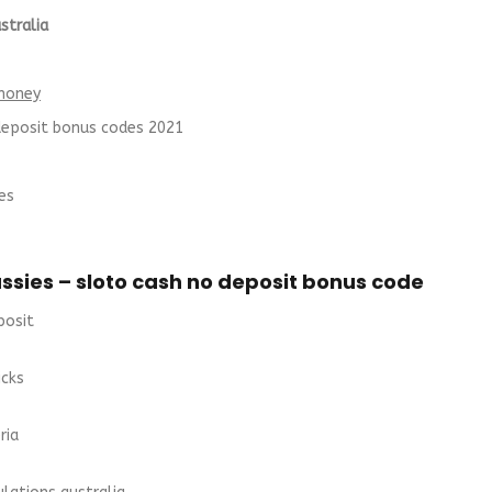
stralia
 money
deposit bonus codes 2021
es
ssies – sloto cash no deposit bonus code
posit
icks
ria