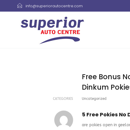
info@superiorautocentre.com
Free Bonus No
Dinkum Pokie
CATEGORIES
Uncategorized
5 Free Pokies No 
are pokies open in geelo