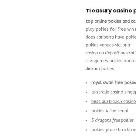
Treasury casino p
top online pokies and ca
play pokies for free win
does canberra have poki
pokies venues victoria
casino no deposit austral
is zagames pokies open 
dinkum pokies
royal swan free pokie
australia casino sing
best australian casino
pokies 4 fun serial
5 dragons free pokies
pokies place brockto