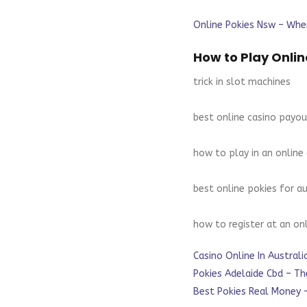
Online Pokies Nsw – Whe
How to Play Onlin
trick in slot machines
best online casino payou
how to play in an online
best online pokies for au
how to register at an on
Casino Online In Austral
Pokies Adelaide Cbd – Th
Best Pokies Real Money –