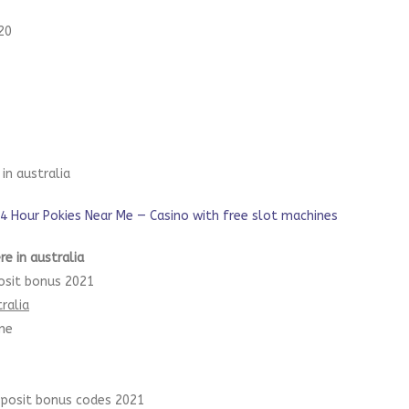
20
in australia
 24 Hour Pokies Near Me — Casino with free slot machines
e in australia
osit bonus 2021
tralia
ine
eposit bonus codes 2021