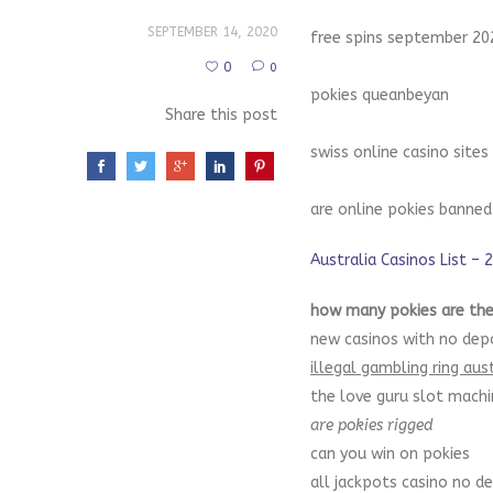
SEPTEMBER 14, 2020
free spins september 20
0
0
pokies queanbeyan
Share this post
swiss online casino sites
are online pokies banned 
Australia Casinos List –
how many pokies are ther
new casinos with no dep
illegal gambling ring aus
the love guru slot mach
are pokies rigged
can you win on pokies
all jackpots casino no d