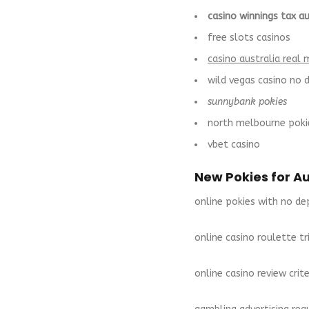
casino winnings tax au
free slots casinos
casino australia real
wild vegas casino no 
sunnybank pokies
north melbourne poki
vbet casino
New Pokies for Au
online pokies with no de
online casino roulette tr
online casino review crite