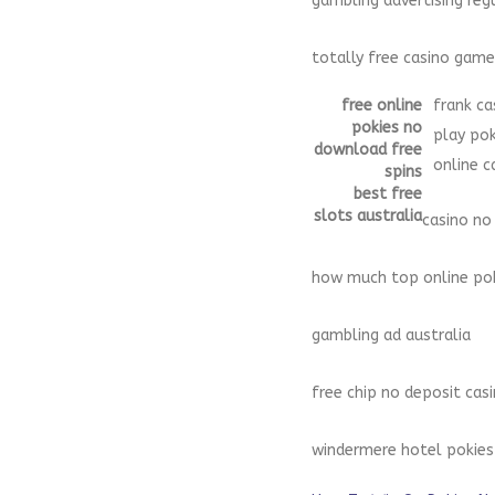
gambling advertising reg
totally free casino gam
free online
frank ca
pokies no
play pok
download free
online c
spins
best free
slots australia
casino no
how much top online poki
gambling ad australia
free chip no deposit cas
windermere hotel pokies