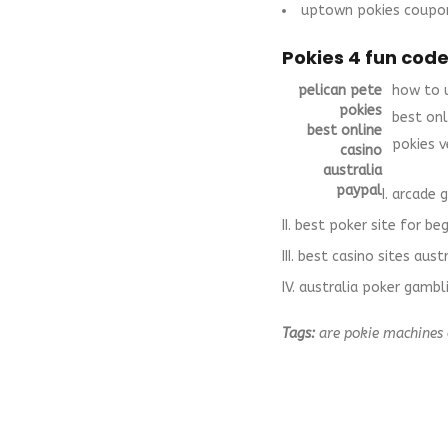
uptown pokies coupo
Pokies 4 fun code
pelican pete
how to 
pokies
best onl
best online
pokies v
casino
australia
paypal
arcade 
best poker site for beg
best casino sites austr
australia poker gambl
Tags:
are pokie machines o