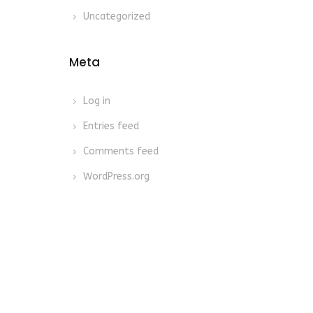
Uncategorized
Meta
Log in
Entries feed
Comments feed
WordPress.org