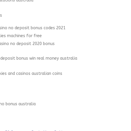
ulations australia
es
sino no deposit bonus codes 2021
ies machines for free
asino no deposit 2020 bonus
 deposit bonus win real money australia
es and casinos australian coins
ino bonus australia