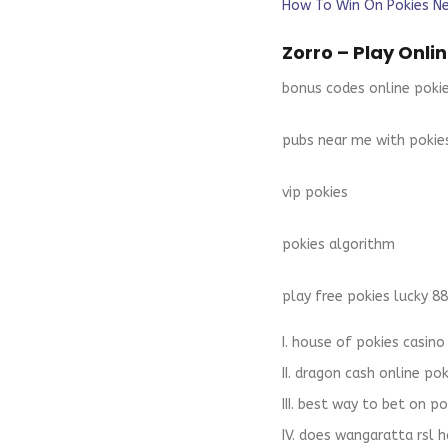
How To Win On Pokies New
Zorro – Play Onlin
bonus codes online poki
pubs near me with pokie
vip pokies
pokies algorithm
play free pokies lucky 88
house of pokies casino
dragon cash online pok
best way to bet on po
does wangaratta rsl h