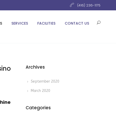
(416) 236-1175
ES
SERVICES
FACILITIES
CONTACT US
Archives
sino
September 2020
March 2020
chine
Categories