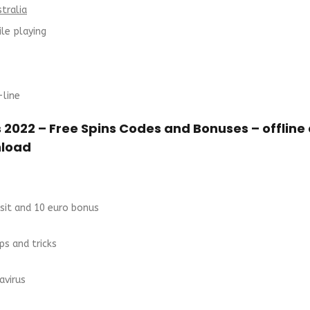
tralia
le playing
-line
 2022 – Free Spins Codes and Bonuses – offline
nload
sit and 10 euro bonus
ips and tricks
avirus