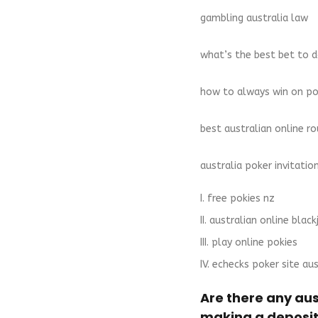
gambling australia law
what’s the best bet to d
how to always win on po
best australian online r
australia poker invitatio
free pokies nz
australian online blac
play online pokies
echecks poker site aus
Are there any aus
making a deposi