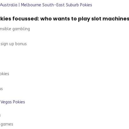
 Australia | Melbourne South-East Suburb Pokies
kies focussed: who wants to play slot machine
nsible gambling
 sign up bonus
okies
us
 Vegas Pokies
s
s games