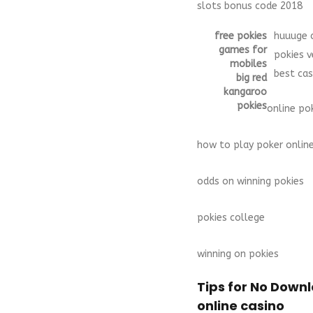
slots bonus code 2018
free pokies
huuuge 
games for
pokies 
mobiles
best cas
big red
kangaroo
pokies
online pok
how to play poker online
odds on winning pokies
pokies college
winning on pokies
Tips for No Downl
online casino