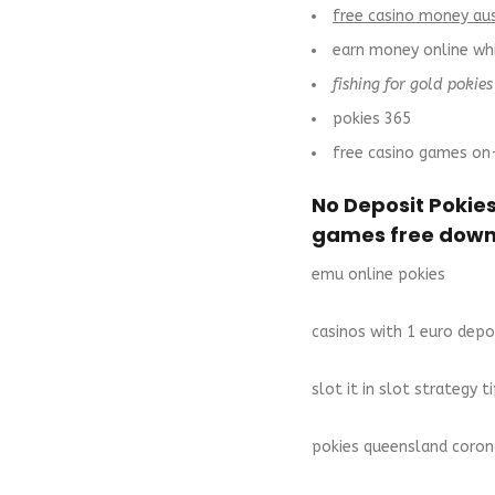
free casino money aus
earn money online whi
fishing for gold pokies
pokies 365
free casino games on
No Deposit Pokies
games free dow
emu online pokies
casinos with 1 euro depo
slot it in slot strategy t
pokies queensland coron