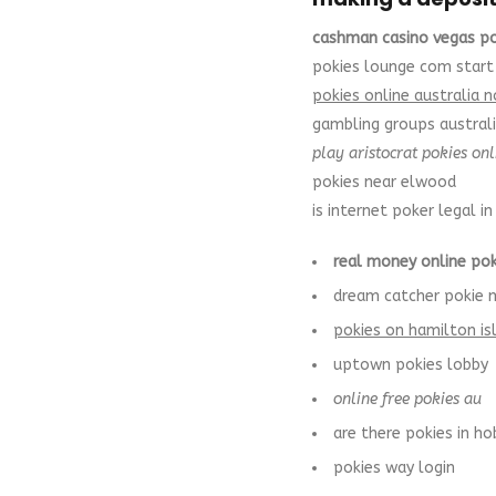
cashman casino vegas po
pokies lounge com start
pokies online australia 
gambling groups austral
play aristocrat pokies onl
pokies near elwood
is internet poker legal in
real money online pok
dream catcher pokie 
pokies on hamilton is
uptown pokies lobby
online free pokies au
are there pokies in ho
pokies way login