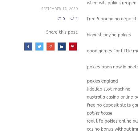
when will pokies reopen 
SEPTEMBER 14, 2020
0
free 5 pound no deposit
0
Share this post
highest paying pokies
good games for little 
pokies open now in adel
pokies england
lidolido slot machine
australia casino online p
free no deposit slots g
pokies house
real life pokies online au
casino bonus without im