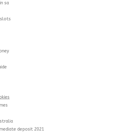
in sa
 slots
money
aide
okies
ames
stralia
mediate deposit 2021