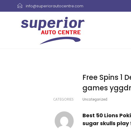
info@superiorautocentre.com
Free Spins 1 D
games yggdras
CATEGORIES
Uncategorized
Best 50 Lions Poki
sugar skulls play 