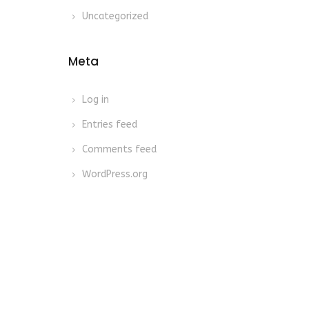
Uncategorized
Meta
Log in
Entries feed
Comments feed
WordPress.org