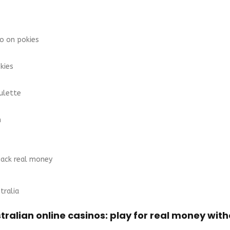
o on pokies
kies
oulette
n
kjack real money
tralia
tralian online casinos: play for real money wit
t