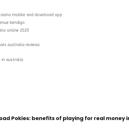
casino mobile and download app
venue bendigo
ino online 2020
ies australia reviews
 in australia
oad Pokies: benefits of playing for real money i