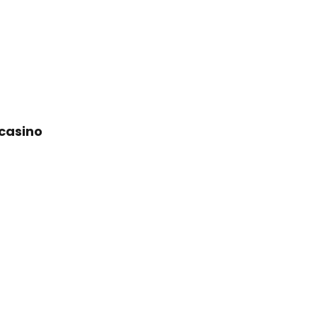
 casino