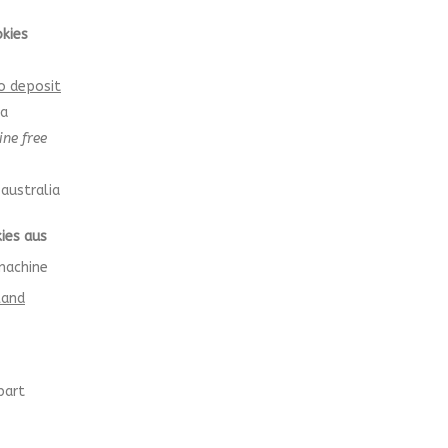
kies
no deposit
ia
ine free
 australia
ies aus
machine
land
bart