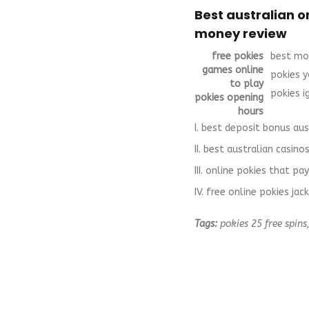
Best australian on
money review
free pokies
best mob
games online
pokies y
to play
pokies i
pokies opening
hours
best deposit bonus aus
best australian casinos
online pokies that pa
free online pokies jac
Tags:
pokies 25 free spins