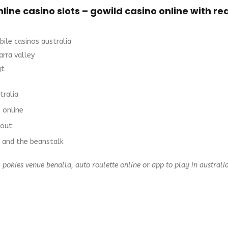
line casino slots – gowild casino online with rea
ile casinos australia
arra valley
gt
tralia
 online
yout
k and the beanstalk
, pokies venue benalla, auto roulette online or app to play in australi