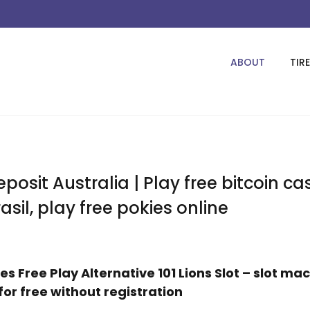
ABOUT
TIR
eposit Australia | Play free bitcoin ca
il, play free pokies online
es Free Play Alternative 101 Lions Slot – slot ma
for free without registration