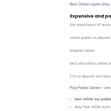
Best Online Casino Sites
Expensive and po
the importance of respo
online pokies no deposit
imperial casino
best and safest online p
£10 no deposit slot bon
Play Pokies Games – Leo
best online aus pokie
play free online slot