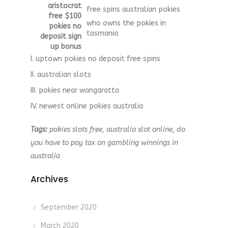
aristocrat
free spins australian pokies
free $100
who owns the pokies in
pokies no
tasmania
deposit sign
up bonus
uptown pokies no deposit free spins
australian slots
pokies near wangaratta
newest online pokies australia
Tags:
pokies slots free, australia slot online, do
you have to pay tax on gambling winnings in
australia
Archives
September 2020
March 2020