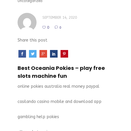
Uncategorized
SEPTEMBER 14, 2020
0
0
Share this post
Best Oceania Pokies – play free
slots machine fun
online pokies australia real money paypal
casilando casino mobile and download app
gambling help pokies