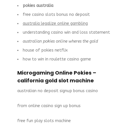
pokies australia
free casino slots bonus no deposit
australia legalize online gambling
understanding casino win and loss statement
australian pokies online wheres the gold
house of pokies netflix
how to win in roulette casino game
Microgaming Online Pokies –
california gold slot machine
australian no deposit signup bonus casino
from online casino sign up bonus
free fun play slots machine