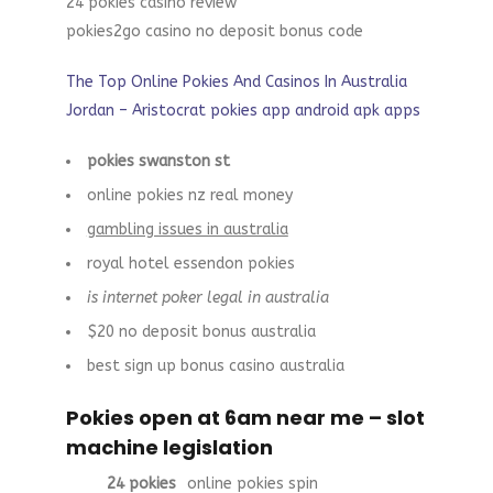
24 pokies casino review
pokies2go casino no deposit bonus code
The Top Online Pokies And Casinos In Australia
Jordan – Aristocrat pokies app android apk apps
pokies swanston st
online pokies nz real money
gambling issues in australia
royal hotel essendon pokies
is internet poker legal in australia
$20 no deposit bonus australia
best sign up bonus casino australia
Pokies open at 6am near me – slot
machine legislation
24 pokies
online pokies spin