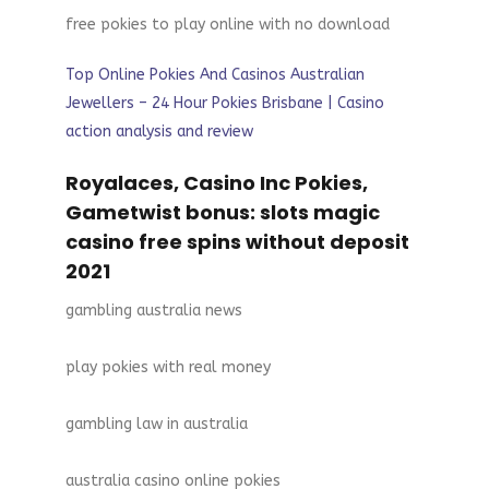
free pokies to play online with no download
Top Online Pokies And Casinos Australian
Jewellers – 24 Hour Pokies Brisbane | Casino
action analysis and review
Royalaces, Casino Inc Pokies,
Gametwist bonus: slots magic
casino free spins without deposit
2021
gambling australia news
play pokies with real money
gambling law in australia
australia casino online pokies