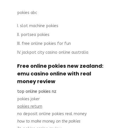
pokies abc
slot machine pokies
portsea pokies
free online pokies for fun
jackpot city casino online australia
Free online pokies new zealand:
emu casino online with real
money review
top online pokies nz
pokies joker
pokies return
no deposit online pokies real money
how to make money on the pokies