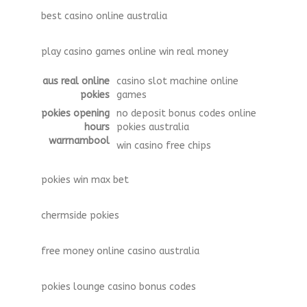
best casino online australia
play casino games online win real money
aus real online
casino slot machine online
pokies
games
pokies opening
no deposit bonus codes online
hours
pokies australia
warrnambool
win casino free chips
pokies win max bet
chermside pokies
free money online casino australia
pokies lounge casino bonus codes