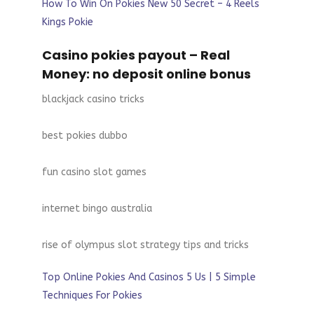
How To Win On Pokies New 50 Secret – 4 Reels
Kings Pokie
Casino pokies payout – Real
Money: no deposit online bonus
blackjack casino tricks
best pokies dubbo
fun casino slot games
internet bingo australia
rise of olympus slot strategy tips and tricks
Top Online Pokies And Casinos 5 Us | 5 Simple
Techniques For Pokies