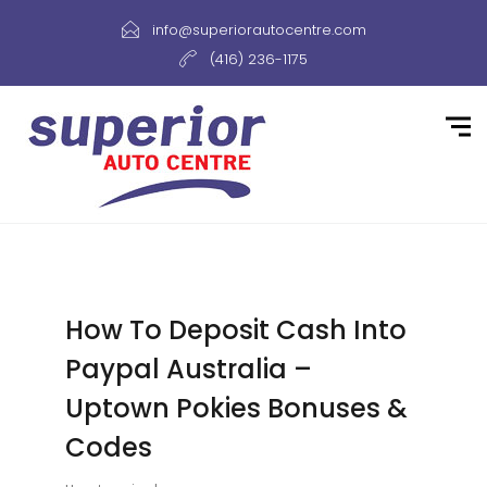
info@superiorautocentre.com
(416) 236-1175
How To Deposit Cash Into
Paypal Australia –
Uptown Pokies Bonuses &
Codes