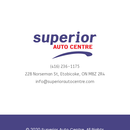
(416) 236-1175
228 Norseman St, Etobicoke, ON M8Z 2R4
info@superiorautocentre.com
© 2020
Superior Auto Centre
, All Rights