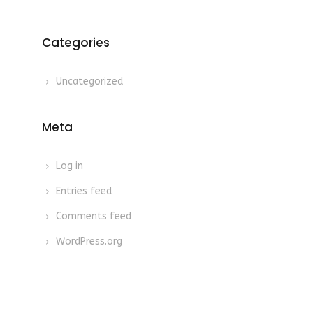
Categories
Uncategorized
Meta
Log in
Entries feed
Comments feed
WordPress.org