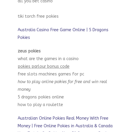
all you bet casino
tiki torch free pokies
Australia Casino Free Game Online | 5 Dragons
Pokies
zeus pokies
what are the games in a casino
pokies parlour bonus code
free slots machines games for pc
how to play online pokies for free and win real
money
5 dragons pokies online
how to play a roulette
Australian Online Pokies Real Money With Free
Money | Free Online Pokies in Australia & Canada