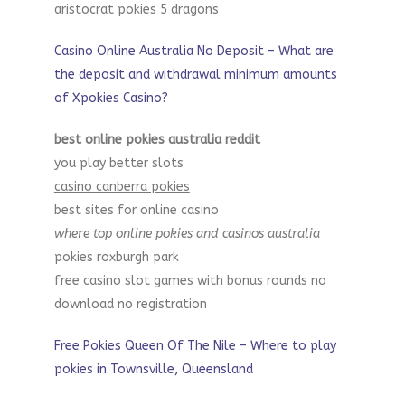
aristocrat pokies 5 dragons
Casino Online Australia No Deposit – What are
the deposit and withdrawal minimum amounts
of Xpokies Casino?
best online pokies australia reddit
you play better slots
casino canberra pokies
best sites for online casino
where top online pokies and casinos australia
pokies roxburgh park
free casino slot games with bonus rounds no
download no registration
Free Pokies Queen Of The Nile – Where to play
pokies in Townsville, Queensland