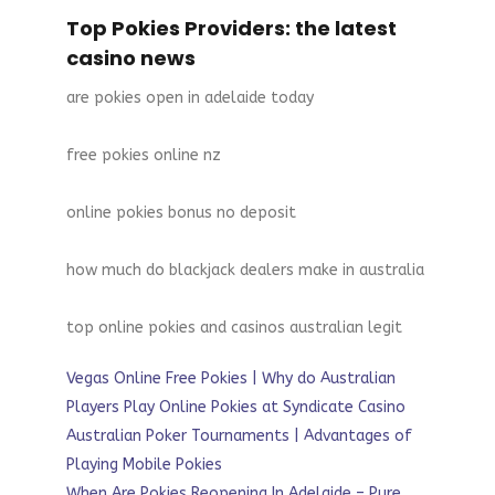
Top Pokies Providers: the latest
casino news
are pokies open in adelaide today
free pokies online nz
online pokies bonus no deposit
how much do blackjack dealers make in australia
top online pokies and casinos australian legit
Vegas Online Free Pokies | Why do Australian
Players Play Online Pokies at Syndicate Casino
Australian Poker Tournaments | Advantages of
Playing Mobile Pokies
When Are Pokies Reopening In Adelaide – Pure