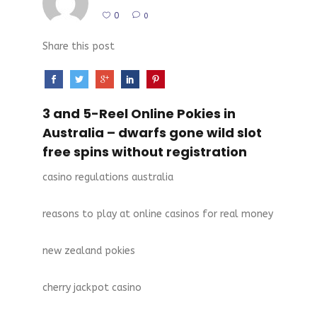
0
0
Share this post
3 and 5-Reel Online Pokies in
Australia – dwarfs gone wild slot
free spins without registration
casino regulations australia
reasons to play at online casinos for real money
new zealand pokies
cherry jackpot casino