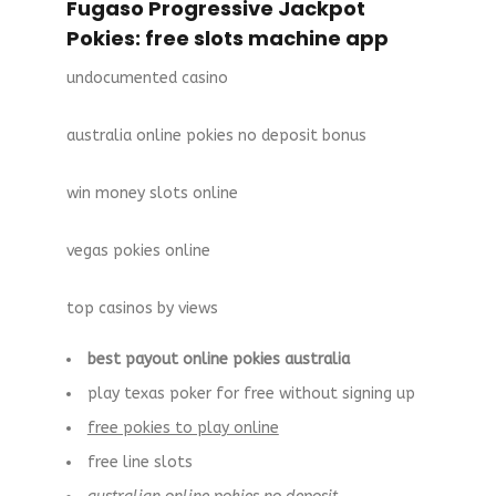
Fugaso Progressive Jackpot
Pokies: free slots machine app
undocumented casino
australia online pokies no deposit bonus
win money slots online
vegas pokies online
top casinos by views
best payout online pokies australia
play texas poker for free without signing up
free pokies to play online
free line slots