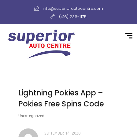
info@superiorautocentre.com
(416) 236-1175
Lightning Pokies App –
Pokies Free Spins Code
Uncategorized
SEPTEMBER 14, 2020