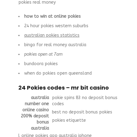
pokies real money
how to win at online pokies
24 hour pokies western suburbs
australian pokies statistics
bingo for real money australia
pokies open at 7am
bundoora pokies
when do pokies open queensland
24 Pokies codes – mr bit casino
australia
pokie spins 83 no deposit bonus
number one
codes
online casino
best no deposit bonus pokies
200% deposit
pokies etiquette
bonus
australia
online pokies app australia iphone