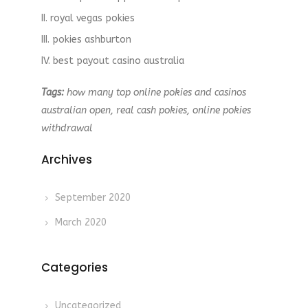
royal vegas pokies
pokies ashburton
best payout casino australia
Tags:
how many top online pokies and casinos
australian open, real cash pokies, online pokies
withdrawal
Archives
September 2020
March 2020
Categories
Uncategorized