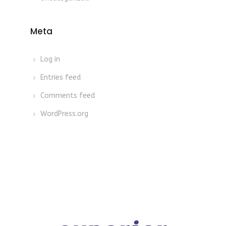
Meta
Log in
Entries feed
Comments feed
WordPress.org