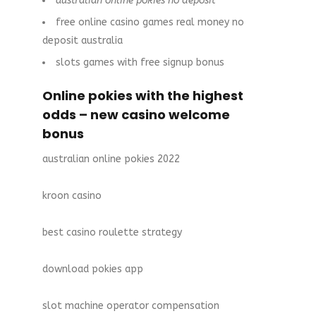
australian online pokies no deposit
free online casino games real money no
deposit australia
slots games with free signup bonus
Online pokies with the highest
odds – new casino welcome
bonus
australian online pokies 2022
kroon casino
best casino roulette strategy
download pokies app
slot machine operator compensation