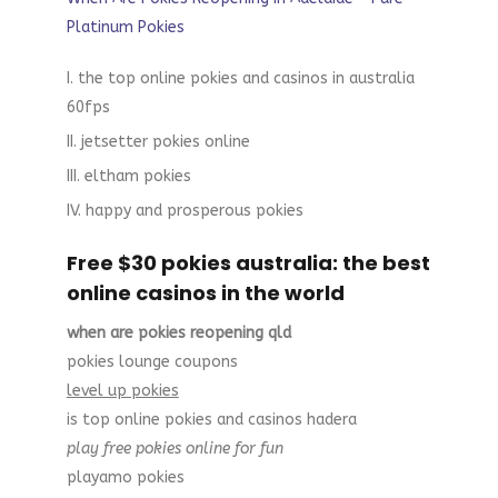
Platinum Pokies
the top online pokies and casinos in australia
60fps
jetsetter pokies online
eltham pokies
happy and prosperous pokies
Free $30 pokies australia: the best
online casinos in the world
when are pokies reopening qld
pokies lounge coupons
level up pokies
is top online pokies and casinos hadera
play free pokies online for fun
playamo pokies