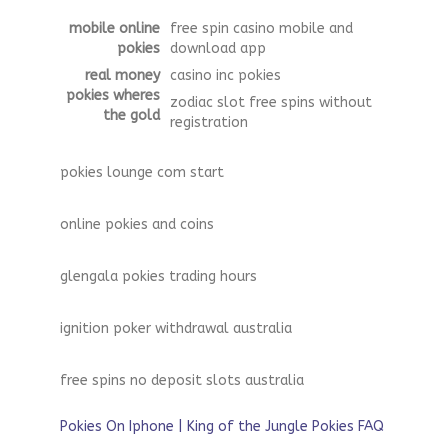
mobile online
free spin casino mobile and
pokies
download app
real money
casino inc pokies
pokies wheres
zodiac slot free spins without
the gold
registration
pokies lounge com start
online pokies and coins
glengala pokies trading hours
ignition poker withdrawal australia
free spins no deposit slots australia
Pokies On Iphone | King of the Jungle Pokies FAQ