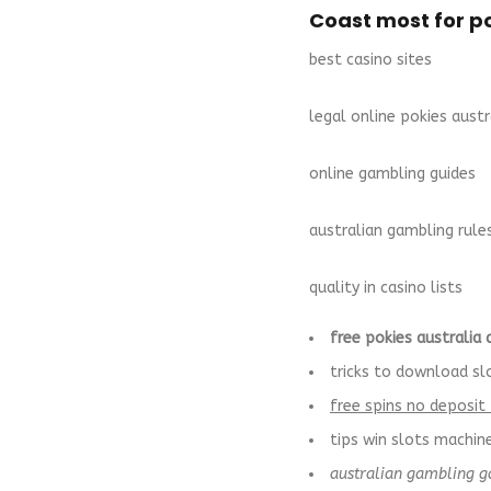
Coast most for po
best casino sites
legal online pokies austr
online gambling guides
australian gambling rule
quality in casino lists
free pokies australia 
tricks to download sl
free spins no deposit
tips win slots machin
australian gambling 