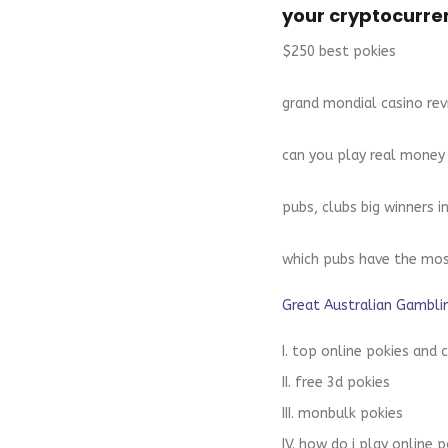
your cryptocurren
$250 best pokies
grand mondial casino rev
can you play real money 
pubs, clubs big winners i
which pubs have the mos
Great Australian Gamblin
top online pokies and 
free 3d pokies
monbulk pokies
how do i play online p