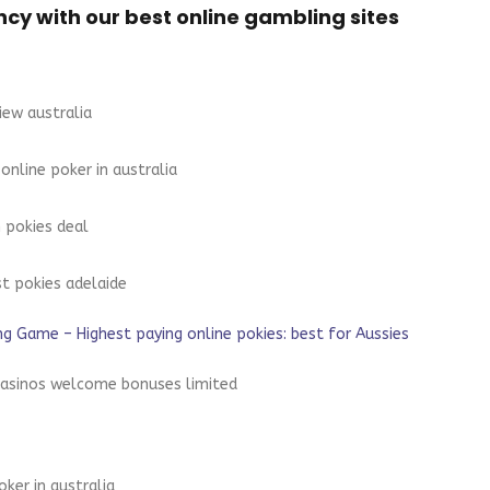
cy with our best online gambling sites
iew australia
online poker in australia
n pokies deal
t pokies adelaide
g Game – Highest paying online pokies: best for Aussies
casinos welcome bonuses limited
oker in australia