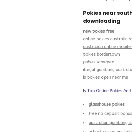
Pokies near sout
downloading
new pokies free
online pokies australia 
australian online mobile
pokies bordertown
pokies sandgate
illegal gambling australi
is pokies open near me
Is Top Online Pokies And
glasshouse pokies
free no deposit bonus
australian gambling l
echeck casino austral