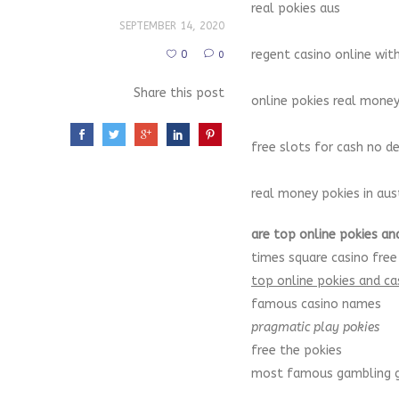
real pokies aus
SEPTEMBER 14, 2020
0
regent casino online wit
0
Share this post
online pokies real mone
free slots for cash no d
real money pokies in aus
are top online pokies and
times square casino free
top online pokies and ca
famous casino names
pragmatic play pokies
free the pokies
most famous gambling 