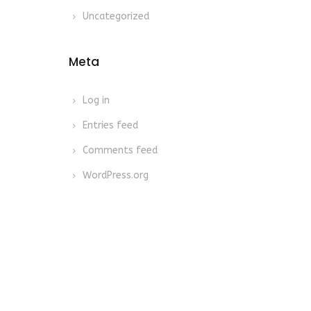
Uncategorized
Meta
Log in
Entries feed
Comments feed
WordPress.org