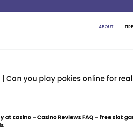
ABOUT
TIR
| Can you play pokies online for real
ay at casino – Casino Reviews FAQ – free slot g
ds