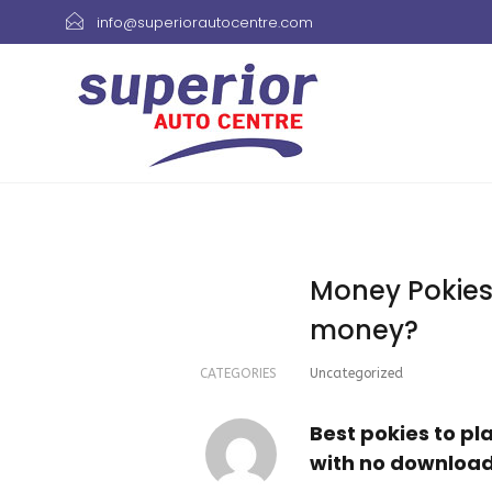
info@superiorautocentre.com
Money Pokies 
money?
CATEGORIES
Uncategorized
Best pokies to pl
with no downloa