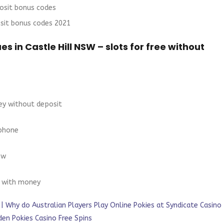
osit bonus codes
sit bonus codes 2021
s in Castle Hill NSW – slots for free without
ey without deposit
iphone
ow
y with money
 | Why do Australian Players Play Online Pokies at Syndicate Casino
en Pokies Casino Free Spins