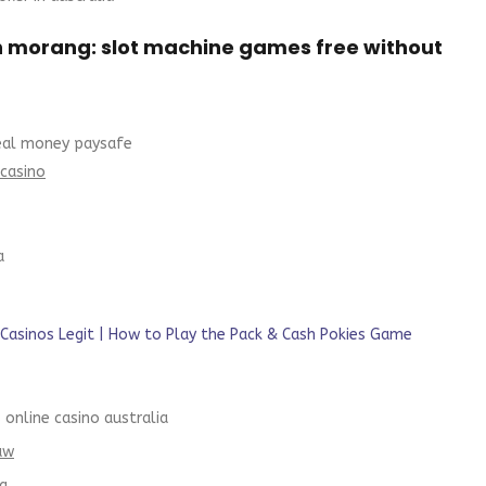
h morang: slot machine games free without
real money paysafe
 casino
a
 Casinos Legit | How to Play the Pack & Cash Pokies Game
 online casino australia
aw
ia