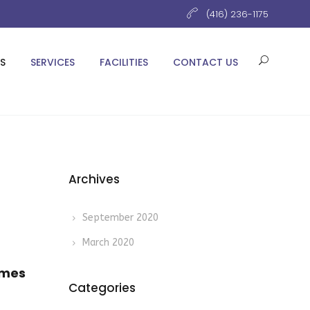
(416) 236-1175
ES
SERVICES
FACILITIES
CONTACT US
Archives
September 2020
March 2020
ames
Categories