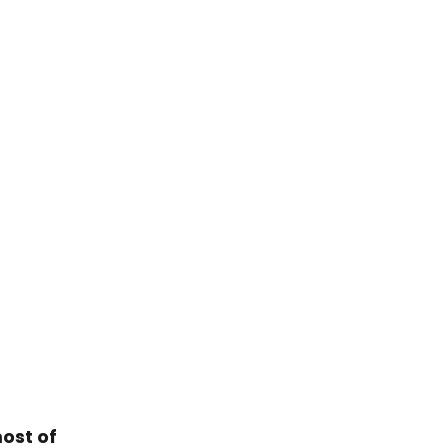
ost of