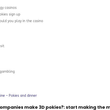
ngy casinos
okies sign up
uld you play in the casino
sit
e gambling
ine – Pokies and dinner
ompanies make 3D pokies?: start making the m