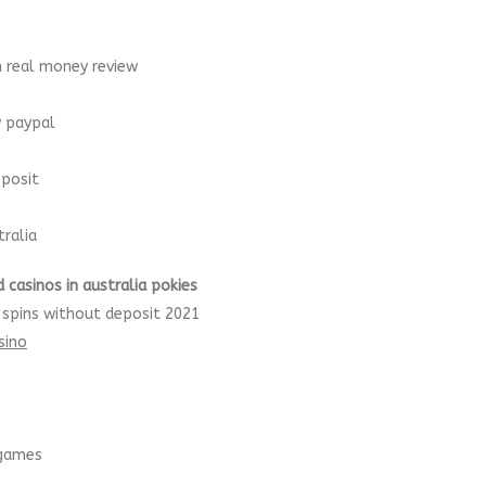
h real money review
y paypal
eposit
tralia
 casinos in australia pokies
 spins without deposit 2021
sino
games