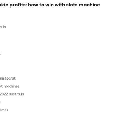
kie profits: how to win with slots machine
alia
s
aristocrat
ot machines
 2022 australia
e
games