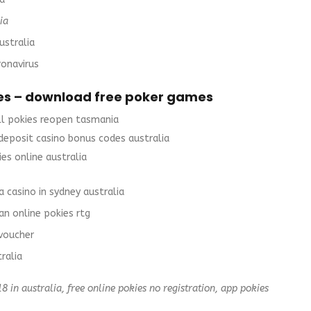
ia
ustralia
onavirus
es – download free poker games
ll pokies reopen tasmania
deposit casino bonus codes australia
ies online australia
 a casino in sydney australia
an online pokies rtg
voucher
ralia
 in australia, free online pokies no registration, app pokies