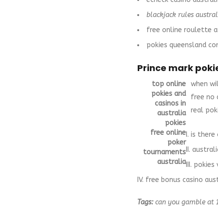
blackjack rules austral
free online roulette a
pokies queensland cor
Prince mark poki
top online
when wi
pokies and
free no 
casinos in
real pok
australia
pokies
free online
is there
poker
australi
tournaments
australia
pokies 
free bonus casino aust
Tags:
can you gamble at 18