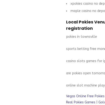
xpokies casino no dep
maple casino no depo
Local Pokies Venue
registration
pokies in townsville
sports betting free mon
casino slots games for 
are pokies open tomorr
online slot machine pla
Vegas Online Free Pokies
Real Pokies Games | Gold