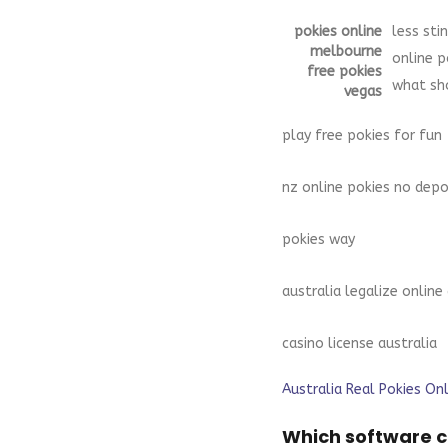
pokies online
less sti
melbourne
online p
free pokies
what sho
vegas
play free pokies for fun
nz online pokies no depo
pokies way
australia legalize onlin
casino license australia
Australia Real Pokies Onl
Which software c