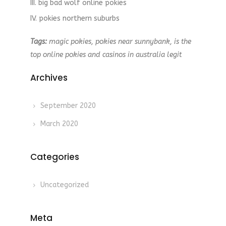
big bad wolf online pokies
pokies northern suburbs
Tags:
magic pokies, pokies near sunnybank, is the
top online pokies and casinos in australia legit
Archives
September 2020
March 2020
Categories
Uncategorized
Meta