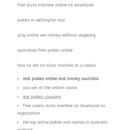
free slots machine online no download
pokies in wellington nsw
play online win money without wagering
australian free pokies online
how to win on slots machine at a casino
real pokies online real money australia
you win at the online casino
ace pokies coupons
free casino slots machine no download no
registration
the top online pokies and casinos in australia
android