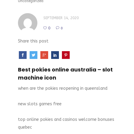
Uncategorized
SEPTEMBER 14, 2020
0
0
Share this post
Best pokies online australia – slot
machine icon
when are the pokies reopening in queensland
new slots games free
top online pokies and casinos welcome bonuses
quebec