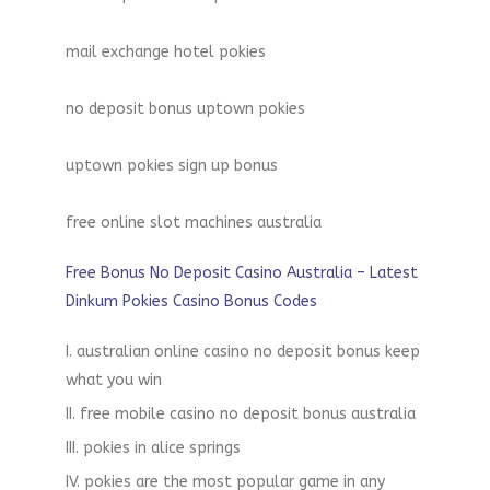
mail exchange hotel pokies
no deposit bonus uptown pokies
uptown pokies sign up bonus
free online slot machines australia
Free Bonus No Deposit Casino Australia – Latest
Dinkum Pokies Casino Bonus Codes
australian online casino no deposit bonus keep
what you win
free mobile casino no deposit bonus australia
pokies in alice springs
pokies are the most popular game in any