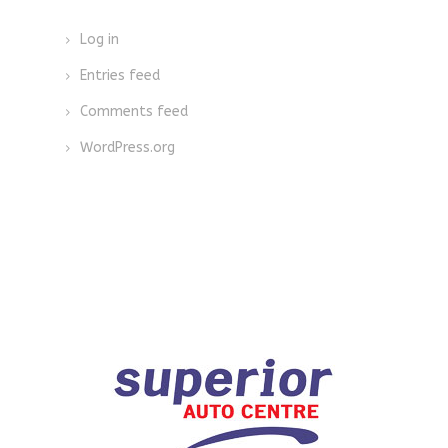
Log in
Entries feed
Comments feed
WordPress.org