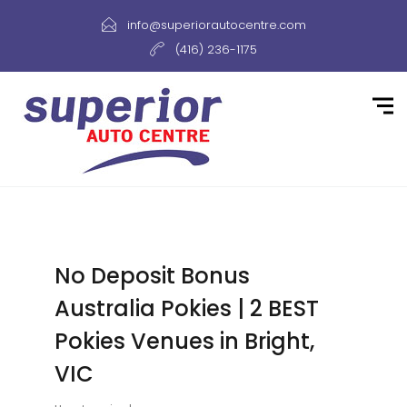
info@superiorautocentre.com
(416) 236-1175
No Deposit Bonus
Australia Pokies | 2 BEST
Pokies Venues in Bright,
VIC