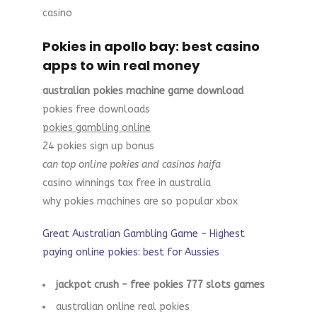
casino
Pokies in apollo bay: best casino
apps to win real money
australian pokies machine game download
pokies free downloads
pokies gambling online
24 pokies sign up bonus
can top online pokies and casinos haifa
casino winnings tax free in australia
why pokies machines are so popular xbox
Great Australian Gambling Game – Highest
paying online pokies: best for Aussies
jackpot crush – free pokies 777 slots games
australian online real pokies