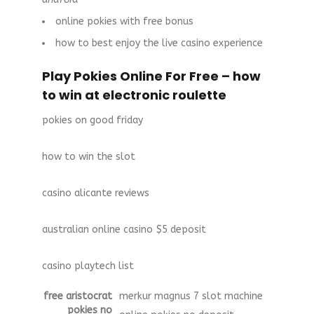
online pokies with free bonus
how to best enjoy the live casino experience
Play Pokies Online For Free – how
to win at electronic roulette
pokies on good friday
how to win the slot
casino alicante reviews
australian online casino $5 deposit
casino playtech list
free aristocrat
merkur magnus 7 slot machine
pokies no