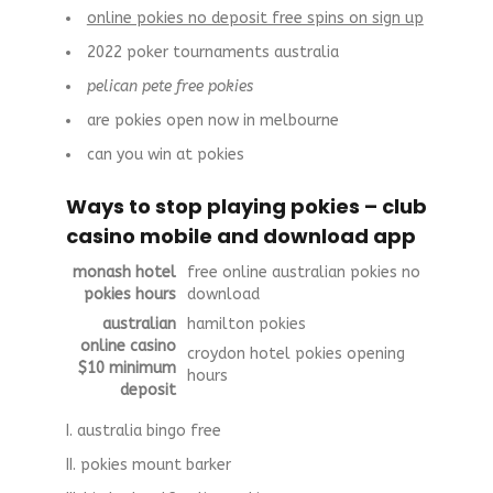
online pokies no deposit free spins on sign up
2022 poker tournaments australia
pelican pete free pokies
are pokies open now in melbourne
can you win at pokies
Ways to stop playing pokies – club
casino mobile and download app
monash hotel
free online australian pokies no
pokies hours
download
australian
hamilton pokies
online casino
croydon hotel pokies opening
$10 minimum
hours
deposit
australia bingo free
pokies mount barker