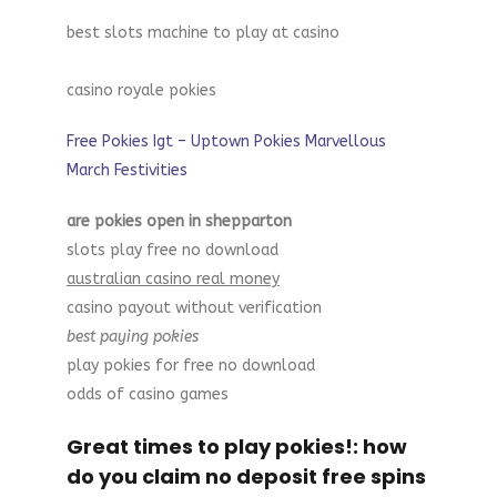
best slots machine to play at casino
casino royale pokies
Free Pokies Igt – Uptown Pokies Marvellous
March Festivities
are pokies open in shepparton
slots play free no download
australian casino real money
casino payout without verification
best paying pokies
play pokies for free no download
odds of casino games
Great times to play pokies!: how
do you claim no deposit free spins