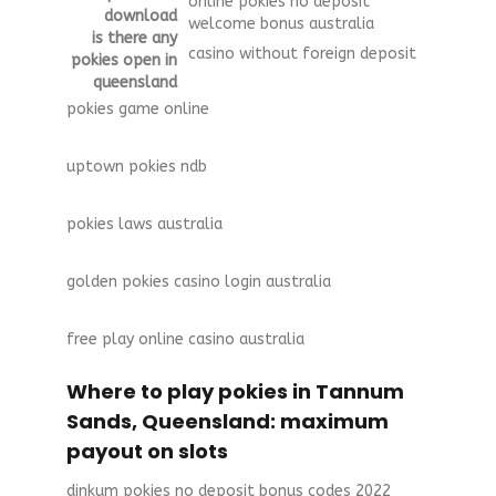
online pokies no deposit
download
welcome bonus australia
is there any
casino without foreign deposit
pokies open in
queensland
pokies game online
uptown pokies ndb
pokies laws australia
golden pokies casino login australia
free play online casino australia
Where to play pokies in Tannum
Sands, Queensland: maximum
payout on slots
dinkum pokies no deposit bonus codes 2022