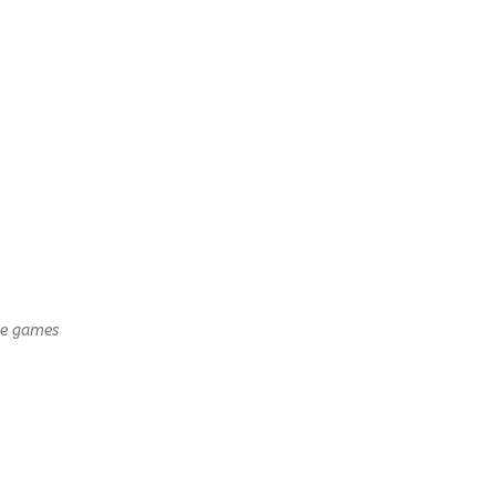
ine games