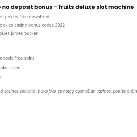
no deposit bonus – fruits deluxe slot machine
rd pokies free download
pokies casino bonus codes 2022
okies james packer
eposit free spins
oker sites
s
d casinos zealand, blackjack strategy australian casinos, pokies onl