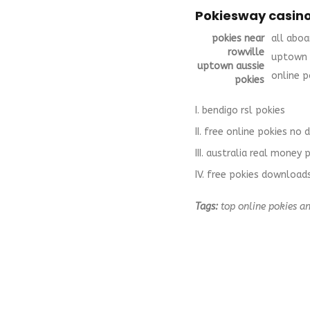
Pokiesway casino 
pokies near
all aboa
rowville
uptown 
uptown aussie
online p
pokies
bendigo rsl pokies
free online pokies no d
australia real money p
free pokies download
Tags:
top online pokies an