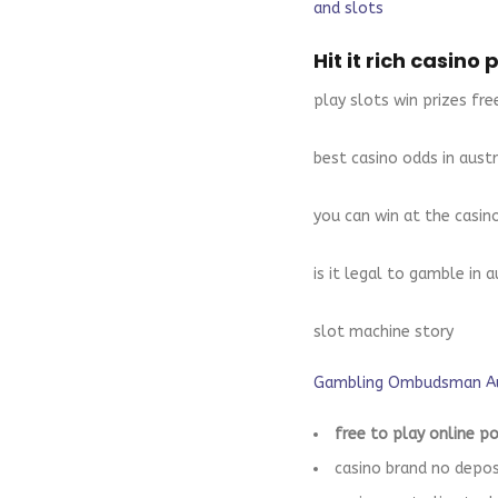
and slots
Hit it rich casino
play slots win prizes fre
best casino odds in austr
you can win at the casin
is it legal to gamble in a
slot machine story
Gambling Ombudsman Aust
free to play online p
casino brand no depos