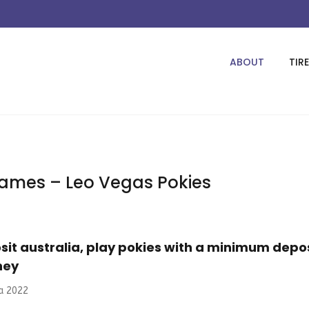
ABOUT
TIR
Games – Leo Vegas Pokies
t australia, play pokies with a minimum depos
ney
ia 2022