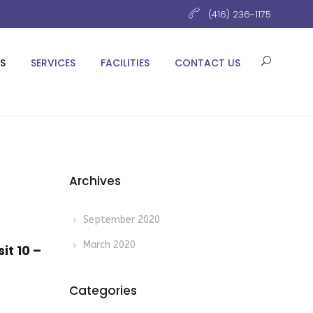
(416) 236-1175
ES
SERVICES
FACILITIES
CONTACT US
Archives
September 2020
March 2020
it 10 –
Categories