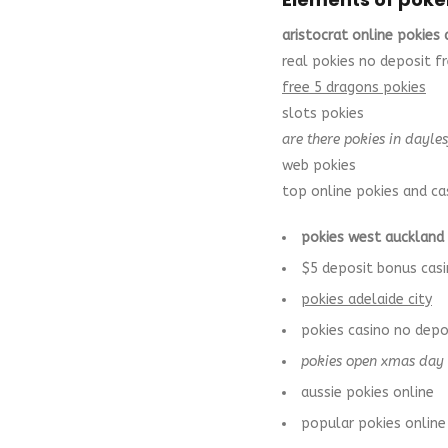
aristocrat online pokies 
real pokies no deposit fr
free 5 dragons pokies
slots pokies
are there pokies in dayle
web pokies
top online pokies and ca
pokies west auckland
$5 deposit bonus casi
pokies adelaide city
pokies casino no depo
pokies open xmas day
aussie pokies online
popular pokies online