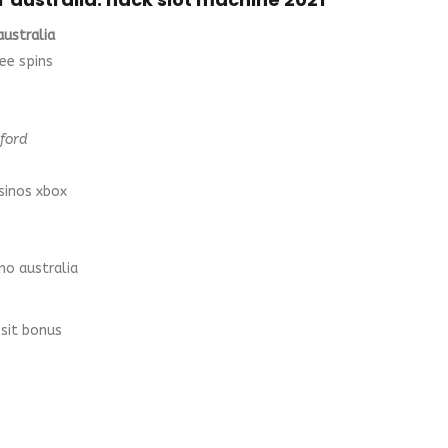
australia
ee spins
sford
sinos xbox
no australia
sit bonus