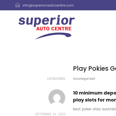
info@superiorautocentre.com
Play Pokies 
CATEGORIES
Uncategorized
10 minimum deposi
play slots for mo
best poker sites austral
SEPTEMBER 14, 2020