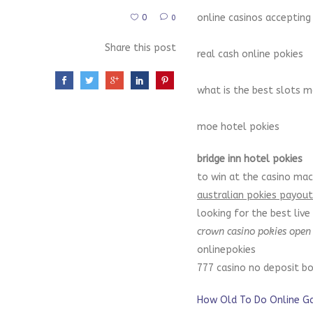
0
online casinos accepting
0
Share this post
real cash online pokies
what is the best slots m
moe hotel pokies
bridge inn hotel pokies
to win at the casino mac
australian pokies payou
looking for the best live
crown casino pokies open
onlinepokies
777 casino no deposit b
How Old To Do Online Gam