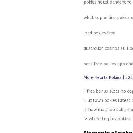
pokies hotel dandenong
what top online pokies a
ipad pokies free
australian casinos still a
best free pokies app and
More Hearts Pokies | 50 
free bonus slots no dep
uptown pokies latest 
how much do pubs ma
where to play pokies 
Elements of poker