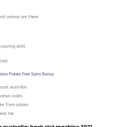
nd casinos are there
ccepting skrill
roid
Lions Pokies Free Spins Bonus
osit australia
bonus codes
ke from pokies
near me
 australia: hack slot machine 2021