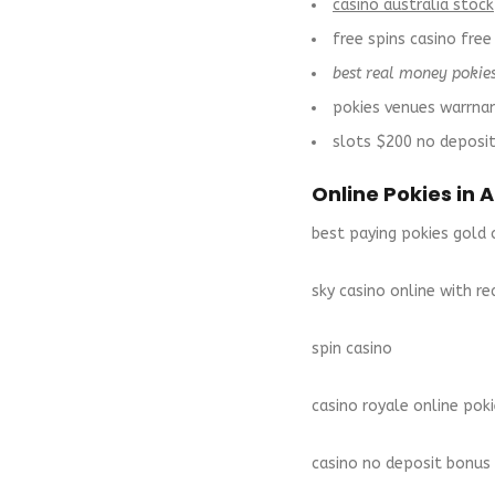
casino australia stock
free spins casino free
best real money pokies
pokies venues warrn
slots $200 no deposi
Online Pokies in 
best paying pokies gold 
sky casino online with r
spin casino
casino royale online pok
casino no deposit bonus 