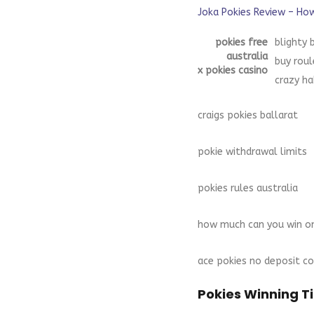
Joka Pokies Review – How
pokies free
blighty 
australia
buy roul
x pokies casino
crazy h
craigs pokies ballarat
pokie withdrawal limits
pokies rules australia
how much can you win o
ace pokies no deposit c
Pokies Winning T