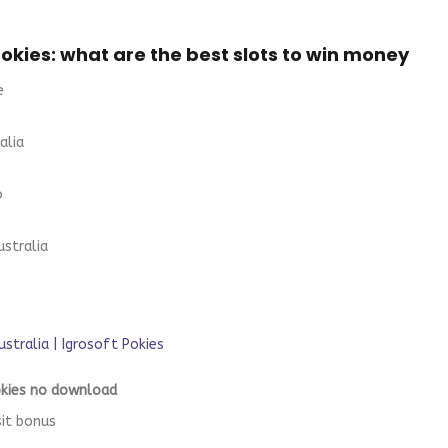
 pokies: what are the best slots to win money
e
alia
o
ustralia
ralia | Igrosoft Pokies
okies no download
it bonus