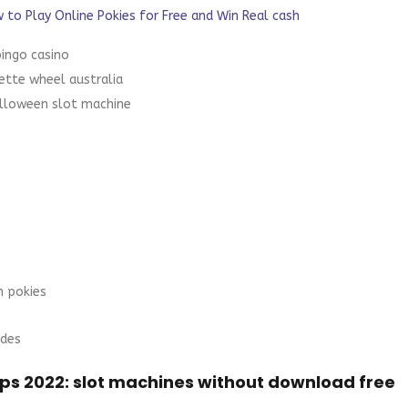
 to Play Online Pokies for Free and Win Real cash
bingo casino
ette wheel australia
alloween slot machine
n pokies
odes
ips 2022: slot machines without download free