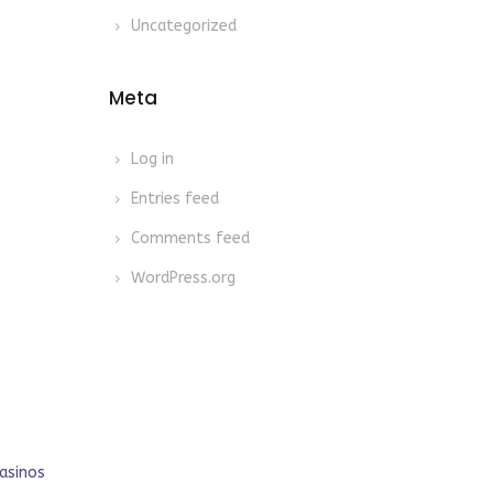
Uncategorized
Meta
Log in
Entries feed
Comments feed
WordPress.org
casinos