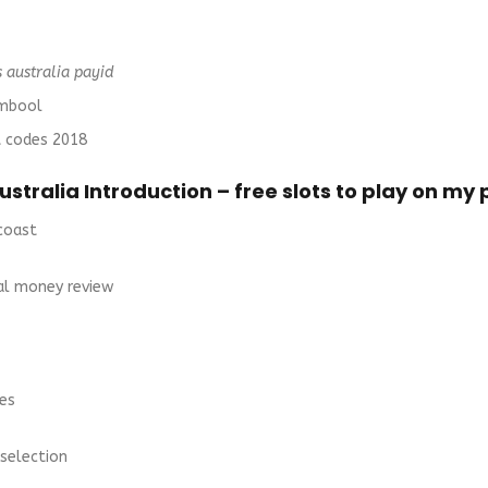
 australia payid
ambool
t codes 2018
Australia Introduction – free slots to play on my
coast
eal money review
ies
selection