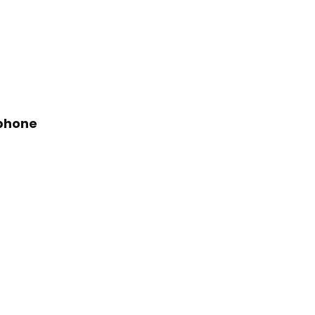
 phone