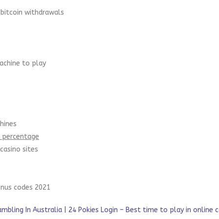
 bitcoin withdrawals
achine to play
hines
t percentage
 casino sites
onus codes 2021
bling In Australia | 24 Pokies Login – Best time to play in online 