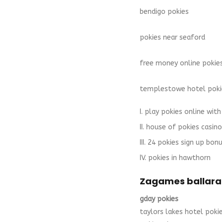
bendigo pokies
pokies near seaford
free money online pokie
templestowe hotel poki
play pokies online wit
house of pokies casin
24 pokies sign up bon
pokies in hawthorn
Zagames ballarat
gday pokies
taylors lakes hotel poki