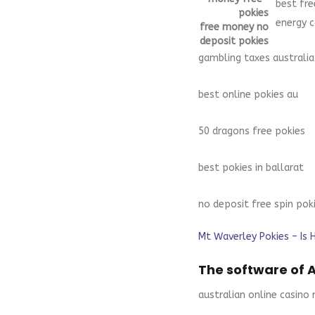
best fre
pokies
energy 
free money no
deposit pokies
gambling taxes australia
best online pokies au
50 dragons free pokies
best pokies in ballarat
no deposit free spin pok
Mt Waverley Pokies – Is 
The software of A
australian online casino