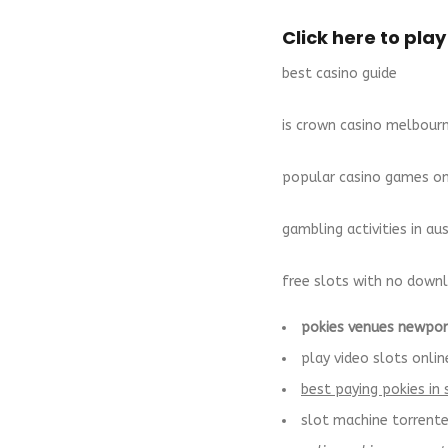
Click here to pla
best casino guide
is crown casino melbour
popular casino games on
gambling activities in aus
free slots with no downl
pokies venues newpor
play video slots onli
best paying pokies in
slot machine torrente