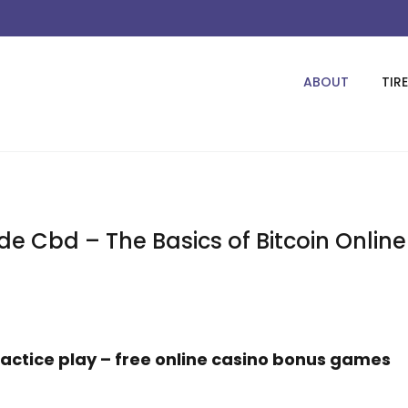
ABOUT
TIR
de Cbd – The Basics of Bitcoin Online
ractice play – free online casino bonus games