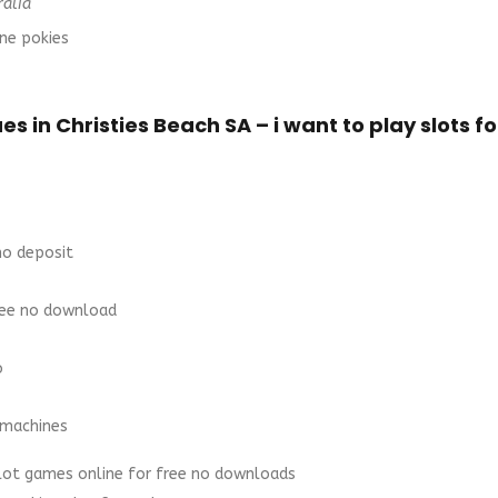
ralia
ne pokies
s in Christies Beach SA – i want to play slots fo
no deposit
ree no download
o
 machines
lot games online for free no downloads