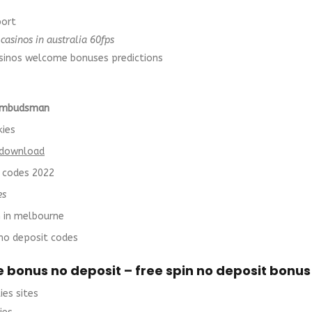
port
casinos in australia 60fps
asinos welcome bonuses predictions
 ombudsman
kies
o download
t codes 2022
es
n in melbourne
no deposit codes
e bonus no deposit – free spin no deposit bonus
ies sites