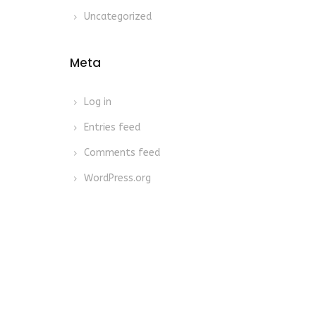
Uncategorized
Meta
Log in
Entries feed
Comments feed
WordPress.org