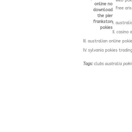
web pok
online no
free ari
download
the pier
frankston
australi
pokies
casino a
australian online poki
sylvania pokies tradin
Tags:
clubs australia poki