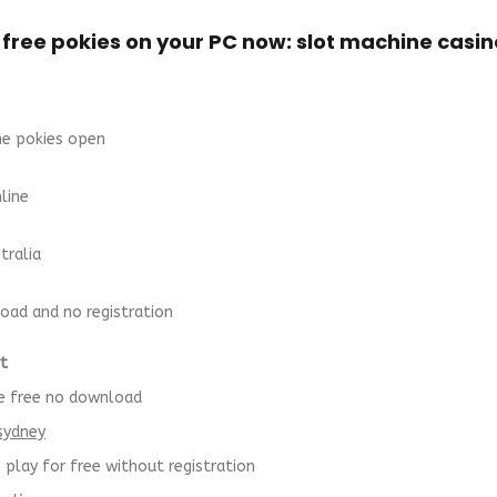
y free pokies on your PC now: slot machine casin
ne pokies open
line
tralia
oad and no registration
t
ne free no download
 sydney
 play for free without registration