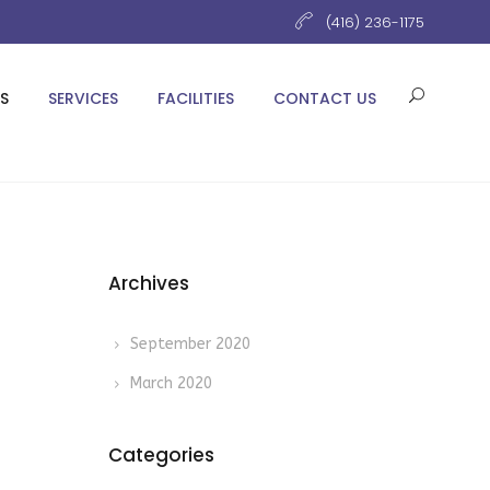
(416) 236-1175
ES
SERVICES
FACILITIES
CONTACT US
Archives
September 2020
March 2020
Categories