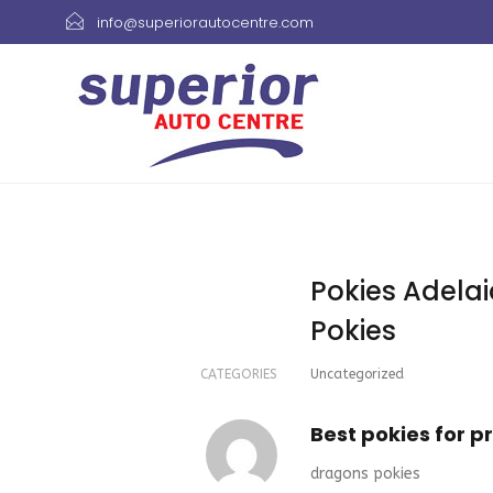
info@superiorautocentre.com
Pokies Adelai
Pokies
CATEGORIES
Uncategorized
Best pokies for p
dragons pokies