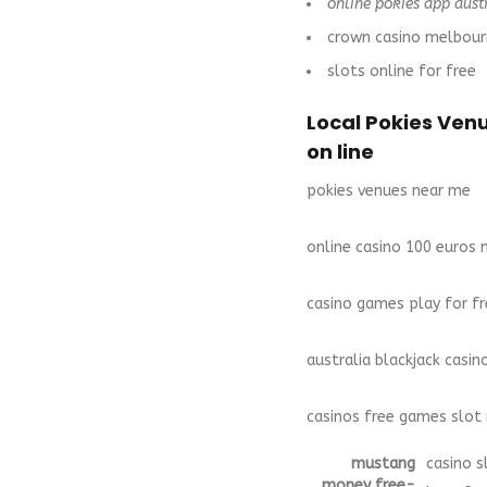
online pokies app aust
crown casino melbour
slots online for free
Local Pokies Venue
on line
pokies venues near me
online casino 100 euros 
casino games play for f
australia blackjack casin
casinos free games slot
mustang
casino s
money free-