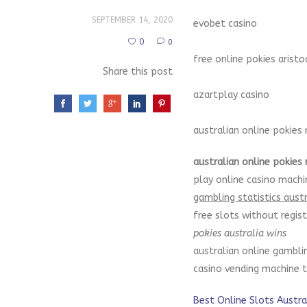
SEPTEMBER 14, 2020
evobet casino
0
0
free online pokies aristo
Share this post
azartplay casino
australian online pokies
australian online pokie
play online casino machi
gambling statistics austr
free slots without regis
pokies australia wins
australian online gambl
casino vending machine t
Best Online Slots Austra