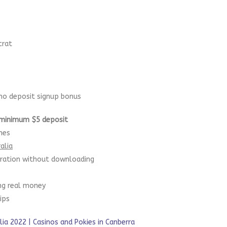
crat
 no deposit signup bonus
s minimum $5 deposit
nes
alia
tration without downloading
ing real money
ips
lia 2022 | Casinos and Pokies in Canberra