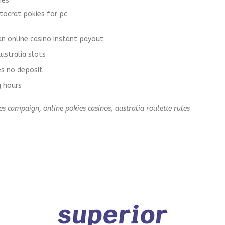
ies
stocrat pokies for pc
an online casino instant payout
ustralia slots
es no deposit
g hours
es campaign, online pokies casinos, australia roulette rules