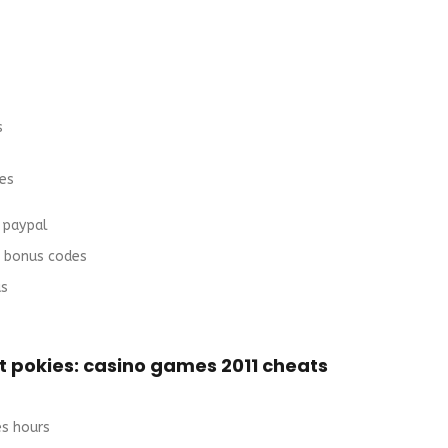
s
es
h paypal
o bonus codes
us
 pokies: casino games 2011 cheats
es hours