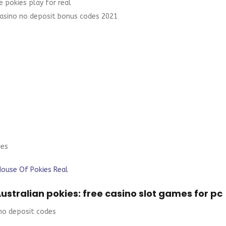
e pokies play for real
casino no deposit bonus codes 2021
ies
House Of Pokies Real
ustralian pokies: free casino slot games for pc
 no deposit codes