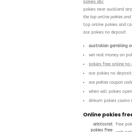
pokies abc
pokies near auckland air
the top online pokies and 
top online pokies and c
ace pokies no deposit
australian gambling
win real money on po
pokies free online n
ace pokies no deposi
ace pokies coupon cod
when will pokies ope
dinkum pokies casino 
Online pokies fre
aristocrat
free pok
pokies free