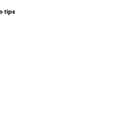
o tips