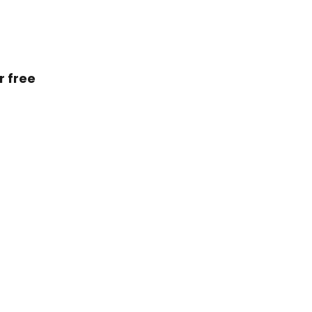
r free