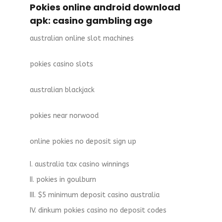
Pokies online android download
apk: casino gambling age
australian online slot machines
pokies casino slots
australian blackjack
pokies near norwood
online pokies no deposit sign up
australia tax casino winnings
pokies in goulburn
$5 minimum deposit casino australia
dinkum pokies casino no deposit codes