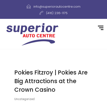
info@superiorautocentre.com
(416) 236-1175
Pokies Fitzroy | Pokies Are
Big Attractions at the
Crown Casino
Uncategorized