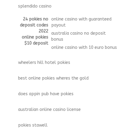
splendido casino
24 pokies no
online casino with guaranteed
deposit codes
payout
2022
australia casino no deposit
online pokies
bonus
$10 deposit
online casino with 10 euro bonus
wheelers hill hotel pokies
best online pokies wheres the gold
does appin pub have pokies
australian online casino license
pokies stawell