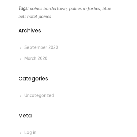
Tags:
pokies bordertown, pokies in forbes, blue
bell hotel pokies
Archives
September 2020
March 2020
Categories
Uncategorized
Meta
Log in