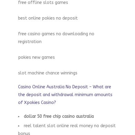
free offline slots games
best online pokies no deposit
free casino games no downloading no
registration
pokies new games
slot machine chance winnings
Casino Online Australia No Deposit – What are
the deposit and withdrawal minimum amounts
of Xpokies Casino?
dollar 50 free chip casino australia
reel talent slot online real money no deposit
bonus