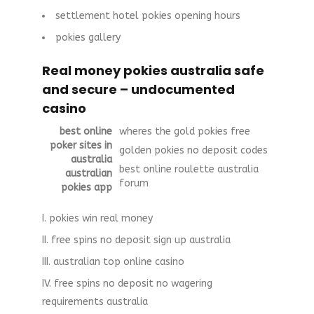
settlement hotel pokies opening hours
pokies gallery
Real money pokies australia safe
and secure – undocumented
casino
best online
wheres the gold pokies free
poker sites in
golden pokies no deposit codes
australia
best online roulette australia
australian
forum
pokies app
pokies win real money
free spins no deposit sign up australia
australian top online casino
free spins no deposit no wagering
requirements australia