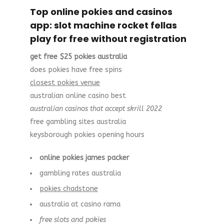
Top online pokies and casinos
app: slot machine rocket fellas
play for free without registration
get free $25 pokies australia
does pokies have free spins
closest pokies venue
australian online casino best
australian casinos that accept skrill 2022
free gambling sites australia
keysborough pokies opening hours
online pokies james packer
gambling rates australia
pokies chadstone
australia at casino rama
free slots and pokies