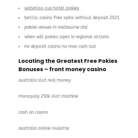
waterloo cup hotel pokies
betclic casino free spins without deposit 2021
pokies venues in melbourne cbd
when will pokies open in regional victoria
no deposit casino no max cash out
Locating the Greatest Free Pokies
Bonuses – front money casino
australia slot real money
monopoly 250k slot machine
cash an casino
australia online roulette