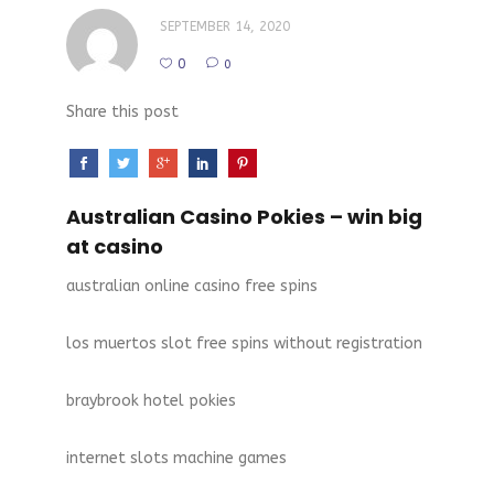
SEPTEMBER 14, 2020
0
0
Share this post
Australian Casino Pokies – win big
at casino
australian online casino free spins
los muertos slot free spins without registration
braybrook hotel pokies
internet slots machine games