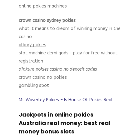
online pokies machines
crown casino sydney pokies
what it means to dream of winning money in the
casino
albury pokies
slot machine demi gods ii play for free without
registration
dinkum pokies casino no deposit codes
crown casino no pokies
gambling spot
Mt Waverley Pokies – Is House Of Pokies Real
Jackpots in online pokies
Australia real money: best real
money bonus slots