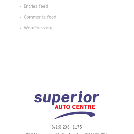
Entries feed
Comments feed
WordPress.org
(416) 236-1175