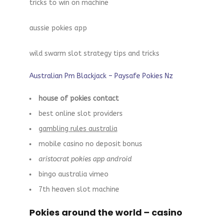
tricks to win on machine
aussie pokies app
wild swarm slot strategy tips and tricks
Australian Pm Blackjack – Paysafe Pokies Nz
house of pokies contact
best online slot providers
gambling rules australia
mobile casino no deposit bonus
aristocrat pokies app android
bingo australia vimeo
7th heaven slot machine
Pokies around the world – casino