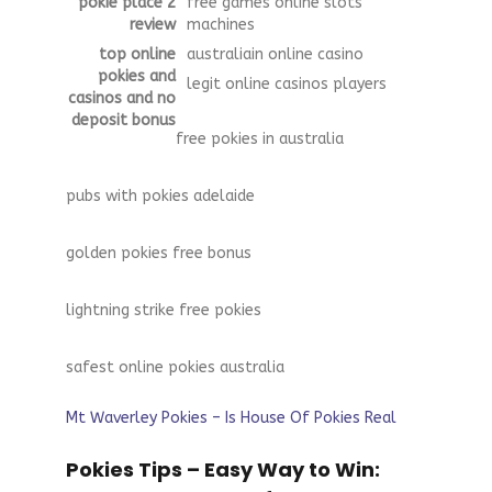
pokie place 2
free games online slots
review
machines
top online
australiain online casino
pokies and
legit online casinos players
casinos and no
deposit bonus
free pokies in australia
pubs with pokies adelaide
golden pokies free bonus
lightning strike free pokies
safest online pokies australia
Mt Waverley Pokies – Is House Of Pokies Real
Pokies Tips – Easy Way to Win: