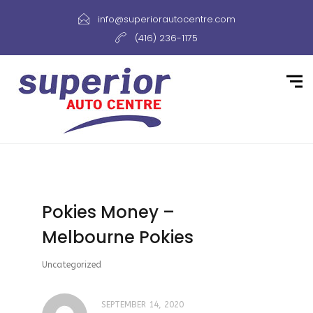
info@superiorautocentre.com
(416) 236-1175
Pokies Money –
Melbourne Pokies
Uncategorized
SEPTEMBER 14, 2020