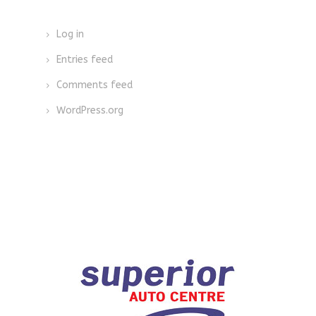
Log in
Entries feed
Comments feed
WordPress.org