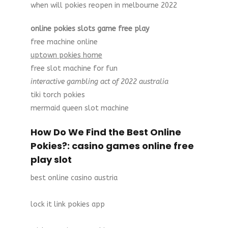
when will pokies reopen in melbourne 2022
online pokies slots game free play
free machine online
uptown pokies home
free slot machine for fun
interactive gambling act of 2022 australia
tiki torch pokies
mermaid queen slot machine
How Do We Find the Best Online
Pokies?: casino games online free
play slot
best online casino austria
lock it link pokies app