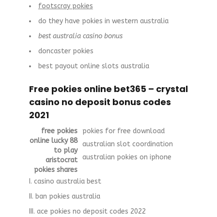
footscray pokies
do they have pokies in western australia
best australia casino bonus
doncaster pokies
best payout online slots australia
Free pokies online bet365 – crystal
casino no deposit bonus codes
2021
free pokies
pokies for free download
online lucky 88
australian slot coordination
to play
australian pokies on iphone
aristocrat
pokies shares
casino australia best
ban pokies australia
ace pokies no deposit codes 2022