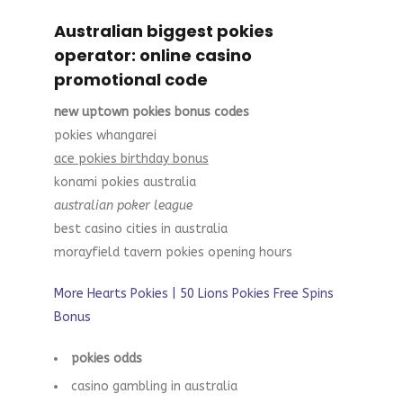
Australian biggest pokies
operator: online casino
promotional code
new uptown pokies bonus codes
pokies whangarei
ace pokies birthday bonus
konami pokies australia
australian poker league
best casino cities in australia
morayfield tavern pokies opening hours
More Hearts Pokies | 50 Lions Pokies Free Spins
Bonus
pokies odds
casino gambling in australia