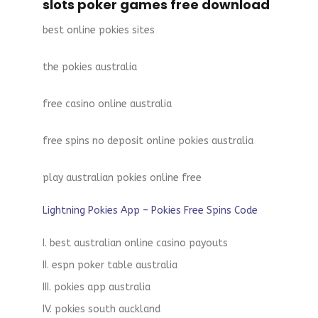
slots poker games free download
best online pokies sites
the pokies australia
free casino online australia
free spins no deposit online pokies australia
play australian pokies online free
Lightning Pokies App – Pokies Free Spins Code
best australian online casino payouts
espn poker table australia
pokies app australia
pokies south auckland