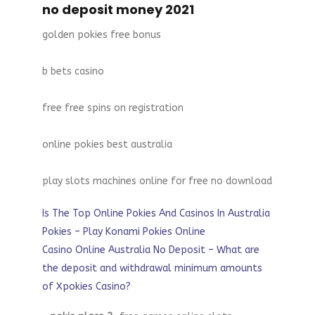
no deposit money 2021
golden pokies free bonus
b bets casino
free free spins on registration
online pokies best australia
play slots machines online for free no download
Is The Top Online Pokies And Casinos In Australia
Pokies – Play Konami Pokies Online
Casino Online Australia No Deposit – What are
the deposit and withdrawal minimum amounts
of Xpokies Casino?