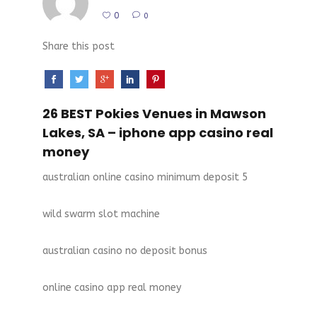
0
0
Share this post
26 BEST Pokies Venues in Mawson
Lakes, SA – iphone app casino real
money
australian online casino minimum deposit 5
wild swarm slot machine
australian casino no deposit bonus
online casino app real money