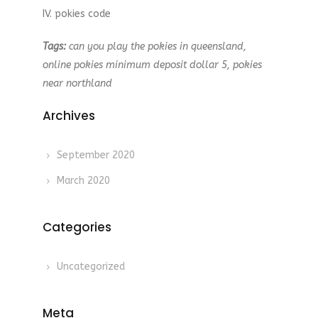
pokies code
Tags:
can you play the pokies in queensland,
online pokies minimum deposit dollar 5, pokies
near northland
Archives
September 2020
March 2020
Categories
Uncategorized
Meta