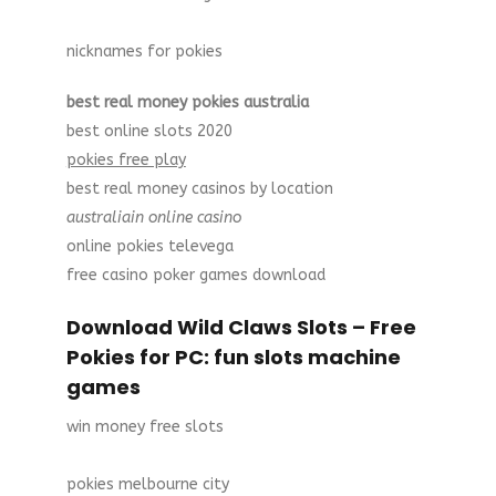
nicknames for pokies
best real money pokies australia
best online slots 2020
pokies free play
best real money casinos by location
australiain online casino
online pokies televega
free casino poker games download
Download Wild Claws Slots – Free
Pokies for PC: fun slots machine
games
win money free slots
pokies melbourne city