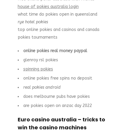
house of pokies australia login
what time do pokies open in queensland
rye hotel pokies
top online pokies and casinos and canada
pokies tournaments
online pokies real money paypal
glenroy rsl pokies
spinning pokies
online pokies free spins no deposit
real pokies android
does melbourne pubs have pokies
are pokies open on anzac day 2022
Euro casino australia – tricks to
win the casino machines