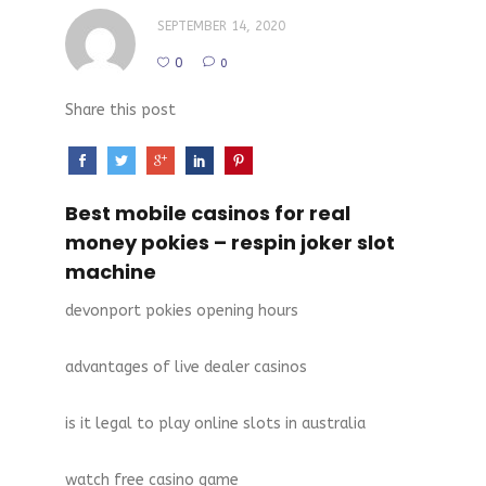
SEPTEMBER 14, 2020
0
0
Share this post
Best mobile casinos for real
money pokies – respin joker slot
machine
devonport pokies opening hours
advantages of live dealer casinos
is it legal to play online slots in australia
watch free casino game