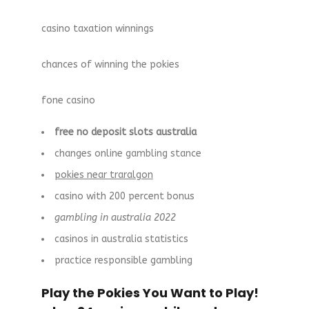
casino taxation winnings
chances of winning the pokies
fone casino
free no deposit slots australia
changes online gambling stance
pokies near traralgon
casino with 200 percent bonus
gambling in australia 2022
casinos in australia statistics
practice responsible gambling
Play the Pokies You Want to Play!