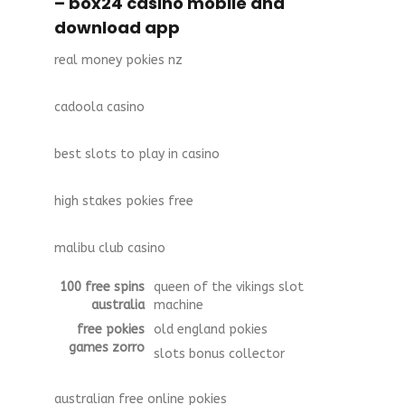
– box24 casino mobile and
download app
real money pokies nz
cadoola casino
best slots to play in casino
high stakes pokies free
malibu club casino
100 free spins
queen of the vikings slot
australia
machine
free pokies
old england pokies
games zorro
slots bonus collector
australian free online pokies