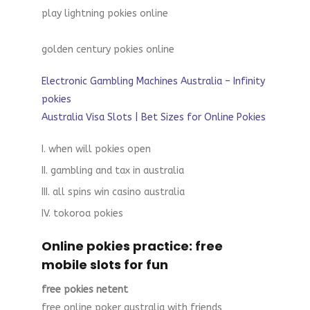
play lightning pokies online
golden century pokies online
Electronic Gambling Machines Australia – Infinity
pokies
Australia Visa Slots | Bet Sizes for Online Pokies
when will pokies open
gambling and tax in australia
all spins win casino australia
tokoroa pokies
Online pokies practice: free
mobile slots for fun
free pokies netent
free online poker australia with friends