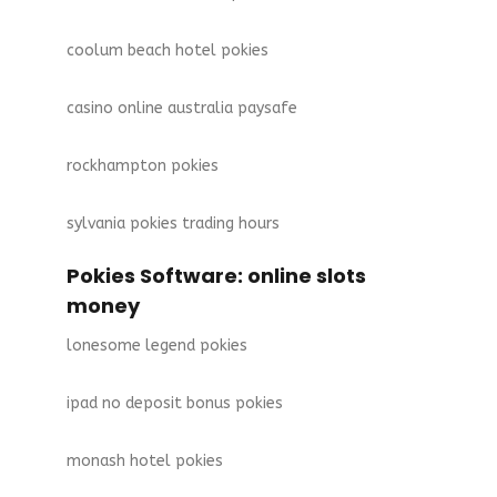
coolum beach hotel pokies
casino online australia paysafe
rockhampton pokies
sylvania pokies trading hours
Pokies Software: online slots
money
lonesome legend pokies
ipad no deposit bonus pokies
monash hotel pokies