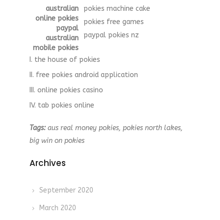
australian
pokies machine cake
online pokies
pokies free games
paypal
paypal pokies nz
australian
mobile pokies
the house of pokies
free pokies android application
online pokies casino
tab pokies online
Tags:
aus real money pokies, pokies north lakes,
big win on pokies
Archives
September 2020
March 2020