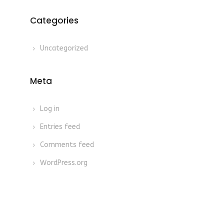
Categories
Uncategorized
Meta
Log in
Entries feed
Comments feed
WordPress.org