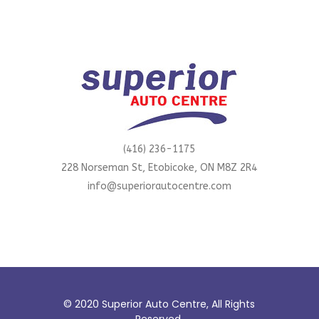
(416) 236-1175
228 Norseman St, Etobicoke, ON M8Z 2R4
info@superiorautocentre.com
© 2020
Superior Auto Centre
, All Rights