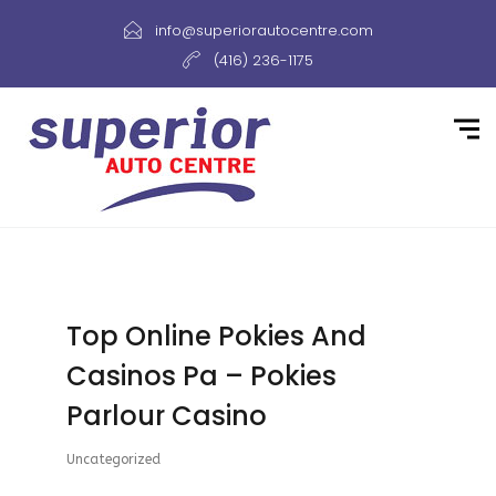
info@superiorautocentre.com
(416) 236-1175
Top Online Pokies And
Casinos Pa – Pokies
Parlour Casino
Uncategorized